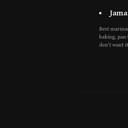
Jama
Best marinade
baking, pan 
don’t want i