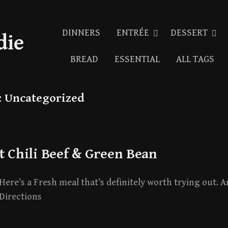
DINNERS
ENTRÉE
DESSERT
die
BREAD
ESSENTIAL
ALL TAGS
:
Uncategorized
t Chili Beef & Green Bean
Here’s a Fresh meal that’s definitely worth trying out. An
Directions