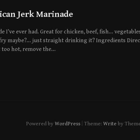
ican Jerk Marinade
 I’ve ever had. Great for chicken, beef, fish… vegetables
fry maybe?… just straight drinking it? Ingredients Direc
t too hot, remove the…
|
Powered by
WordPress
Theme:
Write
by Them