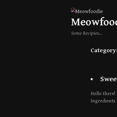
Skip
Meowfoo
to
content
Some Recipies…
Category
Swee
Hello there! 
Ingredients 