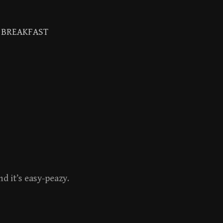
BREAKFAST
Search
for:
d it’s easy-peazy.