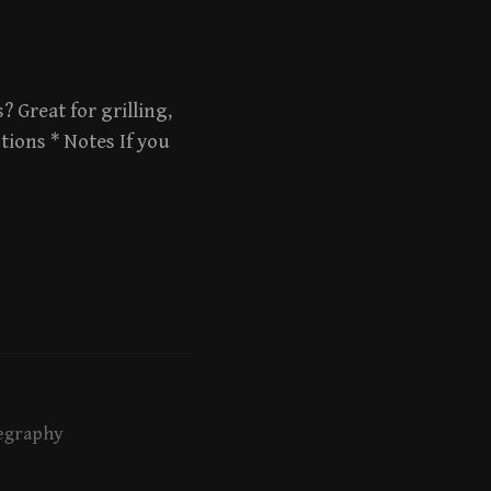
? Great for grilling,
tions * Notes If you
egraphy