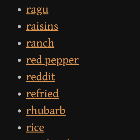
ragu
raisins
ranch
red pepper
reddit
refried
rhubarb
rice