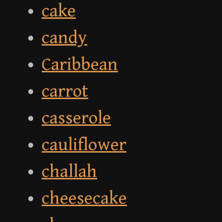
cake
candy
Caribbean
carrot
casserole
cauliflower
challah
cheesecake