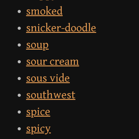
smoked
snicker-doodle
soup
sour cream
sous vide
southwest
spice
spicy