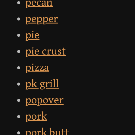
pecan
pepper
pie
pie crust
pizza
pk grill
popover
pork
pork butt