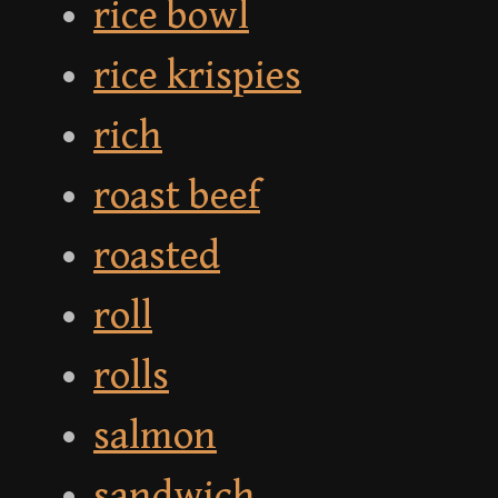
rice bowl
rice krispies
rich
roast beef
roasted
roll
rolls
salmon
sandwich