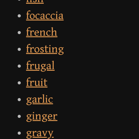
focaccia
french
frosting
frugal
fruit
garlic
ginger
gravy