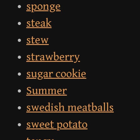
sponge
steak
stew
strawberry
sugar cookie
Summer
swedish meatballs
sweet potato