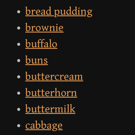
bread pudding
brownie
buffalo
buns
buttercream
butterhorn
buttermilk
cabbage