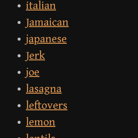
italian
Jamaican
japanese
Jerk
joe
lasagna
leftovers
lemon