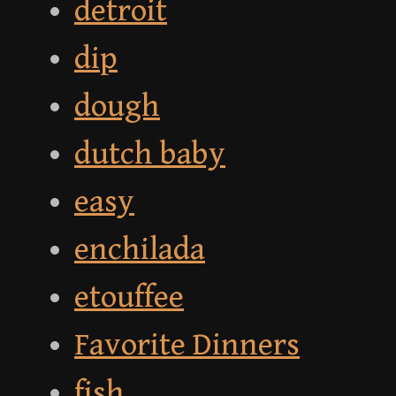
detroit
dip
dough
dutch baby
easy
enchilada
etouffee
Favorite Dinners
fish