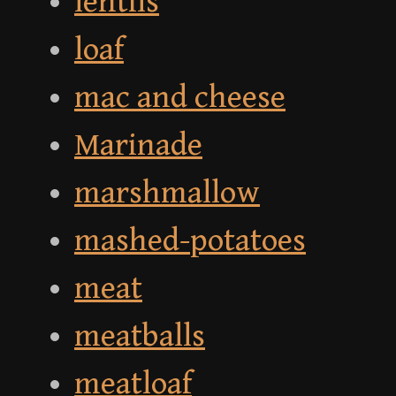
lentils
loaf
mac and cheese
Marinade
marshmallow
mashed-potatoes
meat
meatballs
meatloaf