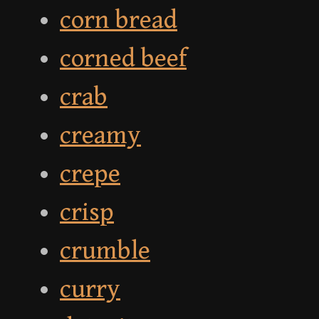
corn bread
corned beef
crab
creamy
crepe
crisp
crumble
curry