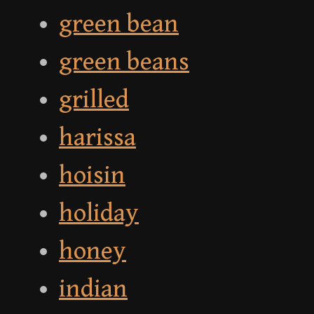
green bean
green beans
grilled
harissa
hoisin
holiday
honey
indian