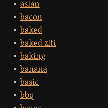
asian
bacon
baked
baked ziti
baking
banana
basic
bbq