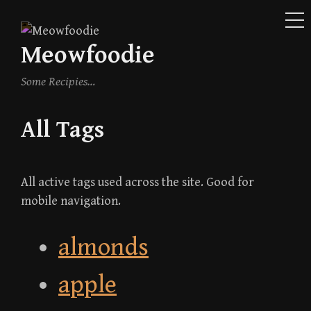
ME
Skip
to
Meowfoodie
content
Some Recipies…
All Tags
All active tags used across the site. Good for
mobile navigation.
almonds
apple