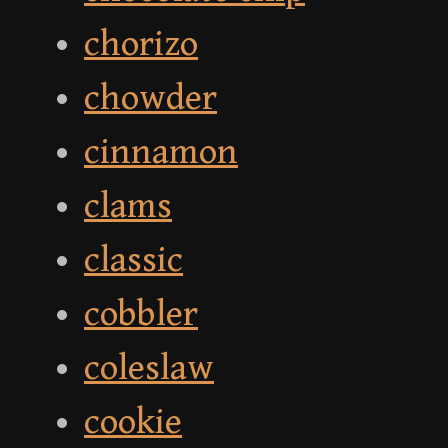
chorizo
chowder
cinnamon
clams
classic
cobbler
coleslaw
cookie