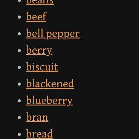
beans
beef
bell pepper
berry
biscuit
blackened
blueberry
bran
bread