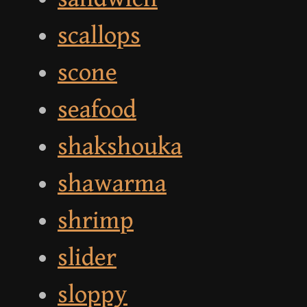
scallops
scone
seafood
shakshouka
shawarma
shrimp
slider
sloppy