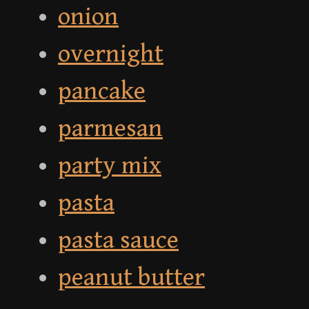
onion
overnight
pancake
parmesan
party mix
pasta
pasta sauce
peanut butter