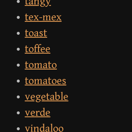
tangy
tex-mex
toast
toffee
tomato
tomatoes
vegetable
verde
vindaloo