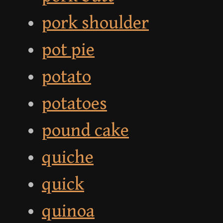
pork shoulder
pot pie
potato
potatoes
pound cake
quiche
quick
quinoa