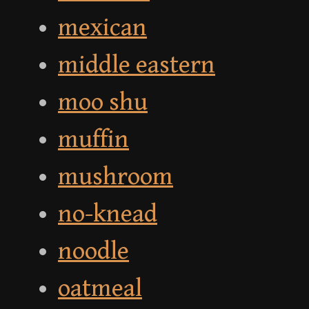
mexican
middle eastern
moo shu
muffin
mushroom
no-knead
noodle
oatmeal