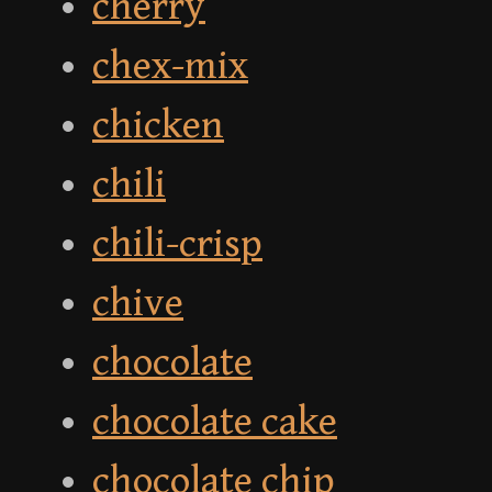
cherry
chex-mix
chicken
chili
chili-crisp
chive
chocolate
chocolate cake
chocolate chip