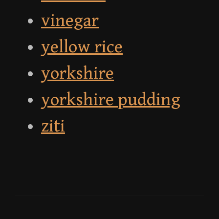
vinegar
yellow rice
yorkshire
yorkshire pudding
ziti