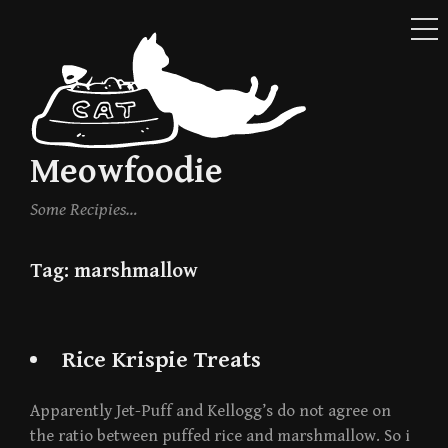
ME
Skip
to
content
Meowfoodie
Some Recipies…
Tag:
marshmallow
Rice Krispie Treats
Apparently Jet-Puff and Kellogg’s do not agree on
the ratio between puffed rice and marshmallow. So i