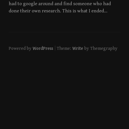
had to google around and find someone who had
done their own research. This is what I ended…
|
Powered by
WordPress
Theme:
Write
by Themegraphy