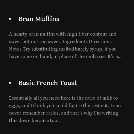
Bran Muffins
A hearty bran muffin with high fiber content and
sweet but not too sweet. Ingredients Directions
Notes Try substituting malted barely syrup, if you
have some on hand, in place of the molasses. It’s a…
Basic French Toast
Essentially all you need here is the ratio of milk to
eggs, and I think you could figure the rest out. I can
never remember ratios, and that’s why I’m writing
this down because too…