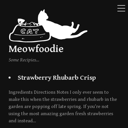
ME
Skip
to
content
Meowfoodie
Some Recipies…
Strawberry Rhubarb Crisp
Ingredients Directions Notes I only ever seem to
make this when the strawberries and rhubarb in the
garden are popping off late spring. If you’re not
using the most amazing garden fresh strawberries
and instead…