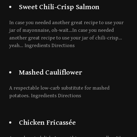
Sweet Chili-Crisp Salmon
In case you needed another great recipe to use your
jar of mayonnaise, oh-wait…In case you needed
another great recipe to use your jar of chili-crisp…
yeah… Ingredients Directions
Mashed Cauliflower
A respectable low-carb substitute for mashed
potatoes. Ingredients Directions
Chicken Fricassée