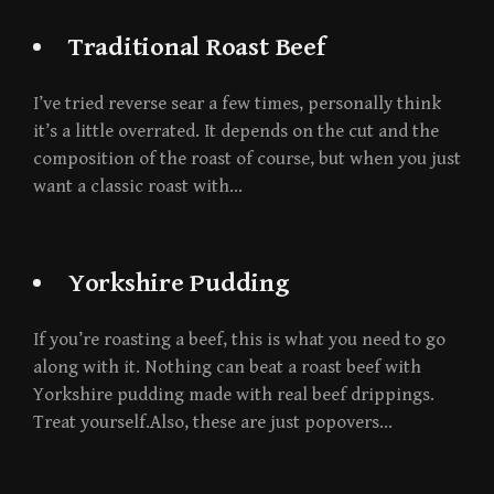
Traditional Roast Beef
I’ve tried reverse sear a few times, personally think
it’s a little overrated. It depends on the cut and the
composition of the roast of course, but when you just
want a classic roast with…
Yorkshire Pudding
If you’re roasting a beef, this is what you need to go
along with it. Nothing can beat a roast beef with
Yorkshire pudding made with real beef drippings.
Treat yourself.Also, these are just popovers…