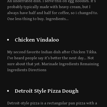
An underrated dish. I serve this on egg noodles. It’s
probably typically made with heavy cream, but I
always have half and half for coffee, so i changed to.
One less thing to buy. Ingredients…
Chicken Vindaloo
My second favorite Indian dish after Chicken Tikka.
I’ve heard people say it’s better the next day… Not
sure about that yet. Marinade Ingredients Remaining
Ingredients Directions
Detroit Style Pizza Dough
Detroit-style pizza is a rectangular pan pizza with a