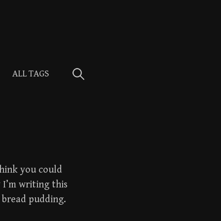
Search
ALL TAGS
for:
 think you could
 I’m writing this
 bread pudding.