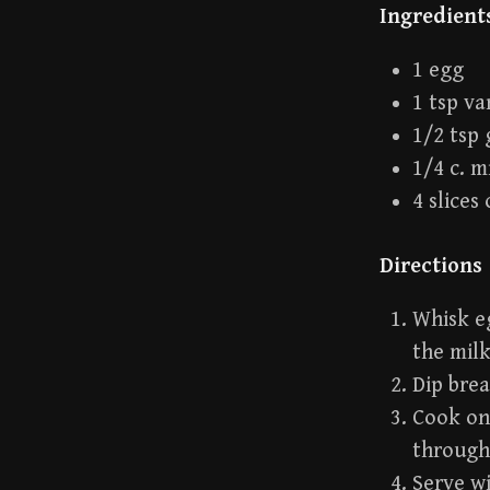
Ingredient
1 egg
1 tsp va
1/2 tsp
1/4 c. m
4 slices
Directions
Whisk eg
the milk
Dip brea
Cook on 
through
Serve wi