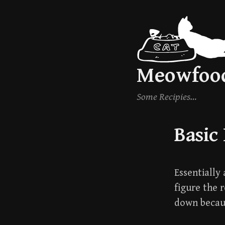
Skip
to
content
Meowfoo
Some Recipies…
Basic
Essentially 
figure the 
down becaus