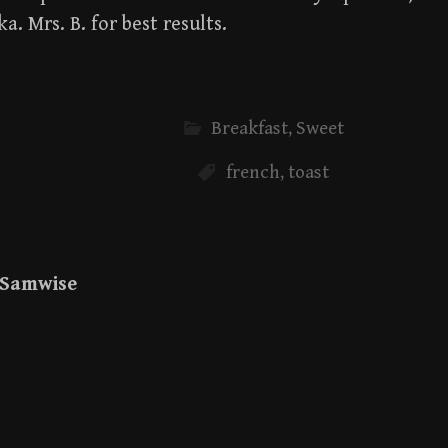
ka. Mrs. B. for best results.
Breakfast
,
Sweet
french
,
toast
Samwise