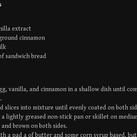
s
nilla extract
 ground cinnamon
ilk
 of sandwich bread
g, vanilla, and cinnamon in a shallow dish until com
.
d slices into mixture until evenly coated on both sid
a lightly greased non-stick pan or skillet on mediu
 and brown on both sides.
th a pad a of butter and some corn syrup based, bu