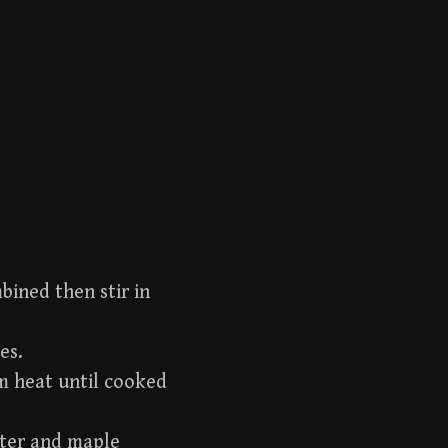
bined then stir in
es.
m heat until cooked
tter and maple