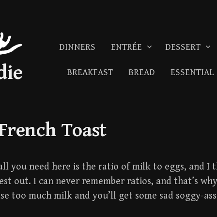
DINNERS
ENTRÉE
DESSERT
die
BREAKFAST
BREAD
ESSENTIAL
 French Toast
all you need here is the ratio of milk to eggs, and I
rest out. I can never remember ratios, and that’s why
e too much milk and you’ll get some sad soggy-ass