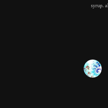
syrup. a