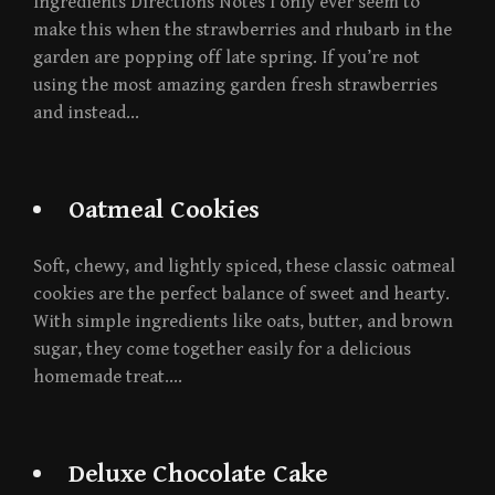
Ingredients Directions Notes I only ever seem to
make this when the strawberries and rhubarb in the
garden are popping off late spring. If you’re not
using the most amazing garden fresh strawberries
and instead…
Oatmeal Cookies
Soft, chewy, and lightly spiced, these classic oatmeal
cookies are the perfect balance of sweet and hearty.
With simple ingredients like oats, butter, and brown
sugar, they come together easily for a delicious
homemade treat….
Deluxe Chocolate Cake