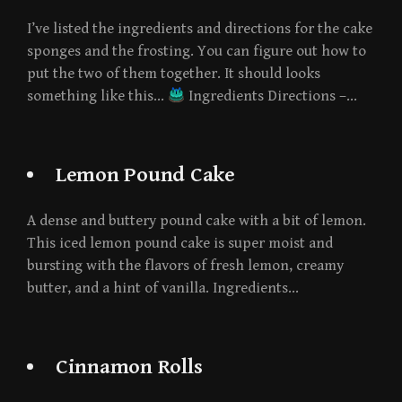
I’ve listed the ingredients and directions for the cake
sponges and the frosting. You can figure out how to
put the two of them together. It should looks
something like this…
Ingredients Directions –…
Lemon Pound Cake
A dense and buttery pound cake with a bit of lemon.
This iced lemon pound cake is super moist and
bursting with the flavors of fresh lemon, creamy
butter, and a hint of vanilla. Ingredients…
Cinnamon Rolls