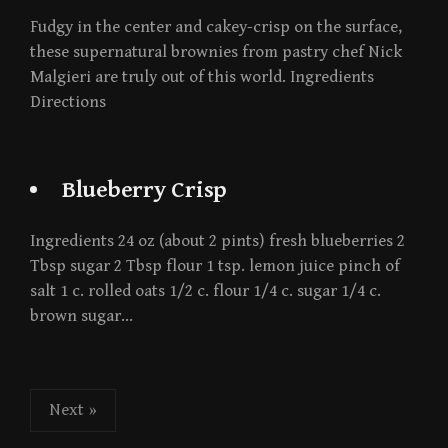
Fudgy in the center and cakey-crisp on the surface,
these supernatural brownies from pastry chef Nick
Malgieri are truly out of this world. Ingredients
Directions
Blueberry Crisp
Ingredients 24 oz (about 2 pints) fresh blueberries 2
Tbsp sugar 2 Tbsp flour 1 tsp. lemon juice pinch of
salt 1 c. rolled oats 1/2 c. flour 1/4 c. sugar 1/4 c.
brown sugar…
Posts
Next »
pagination