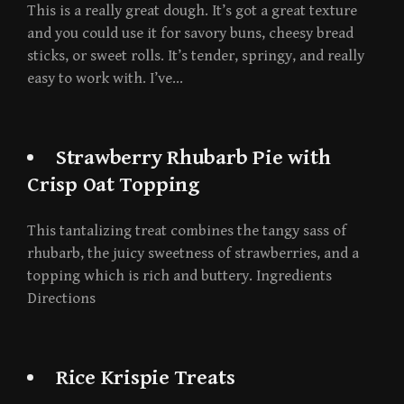
This is a really great dough. It’s got a great texture
and you could use it for savory buns, cheesy bread
sticks, or sweet rolls. It’s tender, springy, and really
easy to work with. I’ve…
Strawberry Rhubarb Pie with
Crisp Oat Topping
This tantalizing treat combines the tangy sass of
rhubarb, the juicy sweetness of strawberries, and a
topping which is rich and buttery. Ingredients
Directions
Rice Krispie Treats