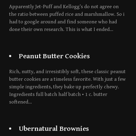
Apparently Jet-Puff and Kellogg’s do not agree on
the ratio between puffed rice and marshmallow. So i
had to google around and find someone who had
done their own research. This is what I ended…
Peanut Butter Cookies
Rich, nutty, and irresistibly soft, these classic peanut
butter cookies are a timeless favorite. With just a few
simple ingredients, they bake up perfectly chewy.
Ingredients full batch half batch • 1 c. butter
softened…
Ubernatural Brownies