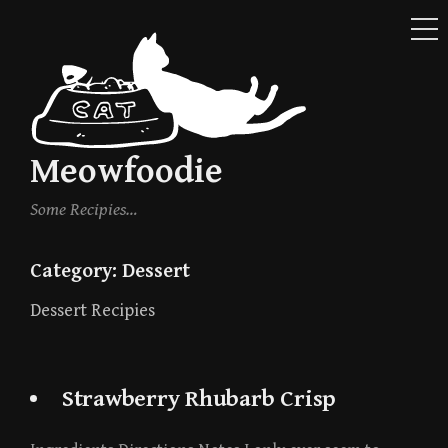
ME
Skip
to
content
Meowfoodie
Some Recipies…
Category:
Dessert
Dessert Recipies
Strawberry Rhubarb Crisp