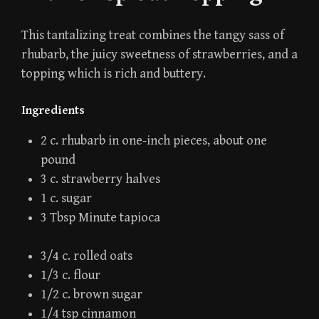
This tantalizing treat combines the tangy sass of
rhubarb, the juicy sweetness of strawberries, and a
topping which is rich and buttery.
Ingredients
2 c. rhubarb in one-inch pieces, about one
pound
3 c. strawberry halves
1 c. sugar
3 Tbsp Minute tapioca
3/4 c. rolled oats
1/3 c. flour
1/2 c. brown sugar
1/4 tsp cinnamon