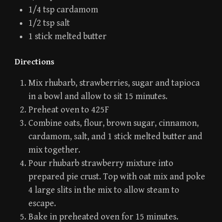
1/4 tsp cardamom
1/2 tsp salt
1 stick melted butter
Directions
Mix rhubarb, strawberries, sugar and tapioca
in a bowl and allow to sit 15 minutes.
Preheat oven to 425F
Combine oats, flour, brown sugar, cinnamon,
cardamom, salt, and 1 stick melted butter and
mix together.
Pour rhubarb strawberry mixture into
prepared pie crust. Top with oat mix and poke
4 large slits in the mix to allow steam to
escape.
Bake in preheated oven for 15 minutes.