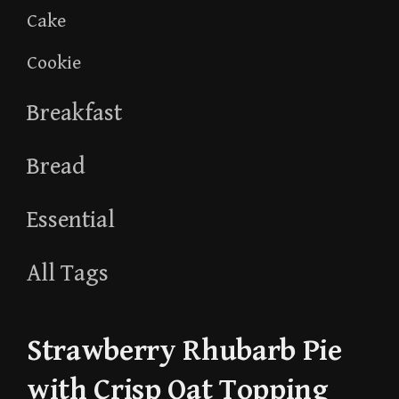
Cake
Cookie
Breakfast
Bread
Essential
All Tags
Strawberry Rhubarb Pie
with Crisp Oat Topping