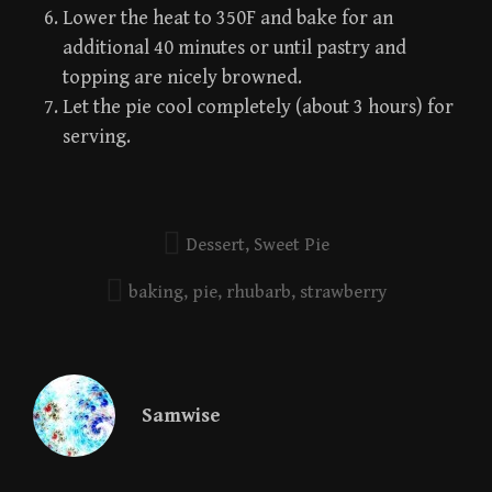
Lower the heat to 350F and bake for an
additional 40 minutes or until pastry and
topping are nicely browned.
Let the pie cool completely (about 3 hours) for
serving.
Dessert
,
Sweet Pie
baking
,
pie
,
rhubarb
,
strawberry
Samwise