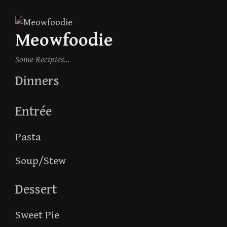
Skip
to
Meowfoodie
content
Some Recipies…
Dinners
Entrée
Pasta
Soup/Stew
Dessert
Sweet Pie