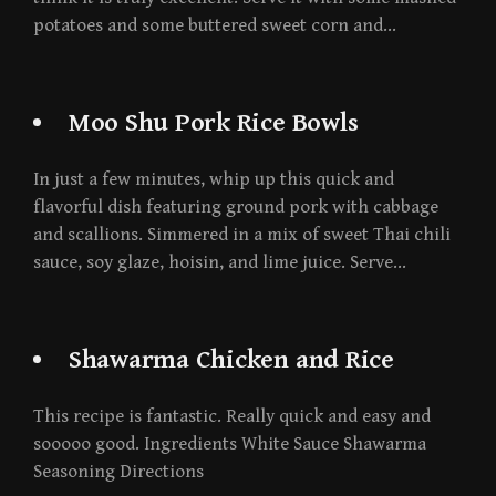
potatoes and some buttered sweet corn and…
Moo Shu Pork Rice Bowls
In just a few minutes, whip up this quick and
flavorful dish featuring ground pork with cabbage
and scallions. Simmered in a mix of sweet Thai chili
sauce, soy glaze, hoisin, and lime juice. Serve…
Shawarma Chicken and Rice
This recipe is fantastic. Really quick and easy and
sooooo good. Ingredients White Sauce Shawarma
Seasoning Directions