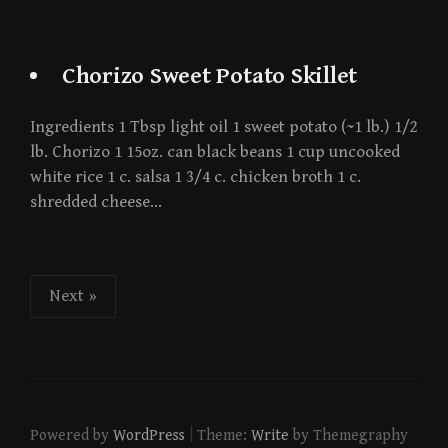
Chorizo Sweet Potato Skillet
Ingredients 1 Tbsp light oil 1 sweet potato (~1 lb.) 1/2
lb. Chorizo 1 15oz. can black beans 1 cup uncooked
white rice 1 c. salsa 1 3/4 c. chicken broth 1 c.
shredded cheese…
Posts
Next »
pagination
|
Powered by
WordPress
Theme:
Write
by Themegraphy