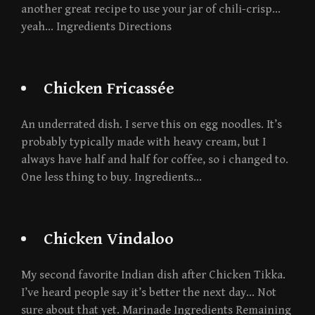
another great recipe to use your jar of chili-crisp…
yeah… Ingredients Directions
Chicken Fricassée
An underrated dish. I serve this on egg noodles. It’s
probably typically made with heavy cream, but I
always have half and half for coffee, so i changed to.
One less thing to buy. Ingredients…
Chicken Vindaloo
My second favorite Indian dish after Chicken Tikka.
I’ve heard people say it’s better the next day… Not
sure about that yet. Marinade Ingredients Remaining