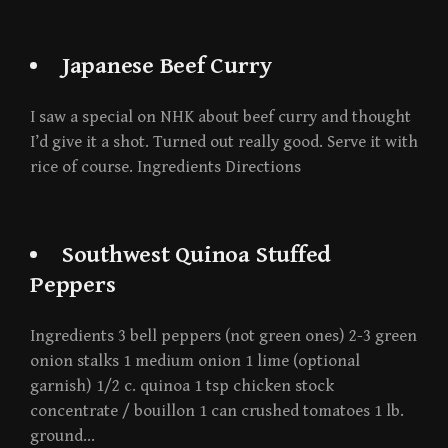
Japanese Beef Curry
I saw a special on NHK about beef curry and thought
I’d give it a shot. Turned out really good. Serve it with
rice of course. Ingredients Directions
Southwest Quinoa Stuffed
Peppers
Ingredients 3 bell peppers (not green ones) 2-3 green
onion stalks 1 medium onion 1 lime (optional
garnish) 1/2 c. quinoa 1 tsp chicken stock
concentrate / bouillon 1 can crushed tomatoes 1 lb.
ground…