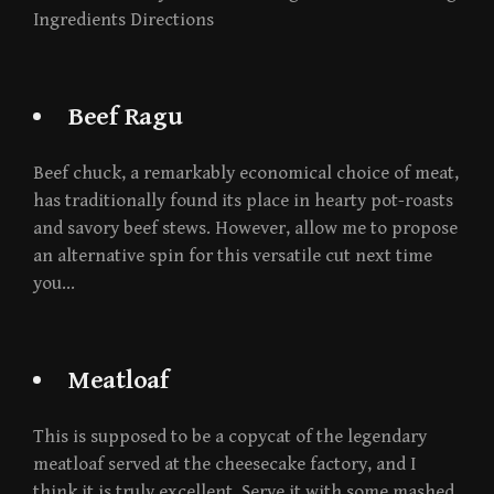
Ingredients Directions
Beef Ragu
Beef chuck, a remarkably economical choice of meat,
has traditionally found its place in hearty pot-roasts
and savory beef stews. However, allow me to propose
an alternative spin for this versatile cut next time
you…
Meatloaf
This is supposed to be a copycat of the legendary
meatloaf served at the cheesecake factory, and I
think it is truly excellent. Serve it with some mashed