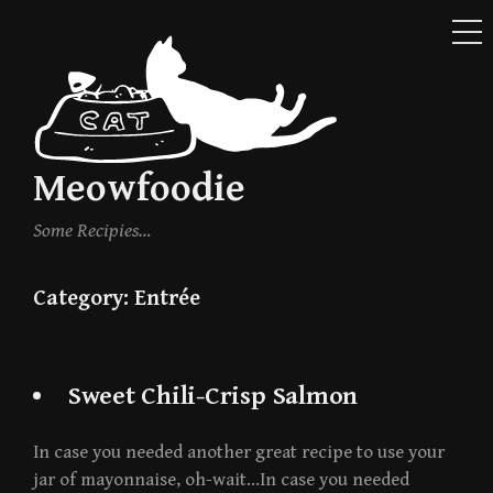
ME
Skip
to
content
Meowfoodie
Some Recipies…
Category:
Entrée
Sweet Chili-Crisp Salmon
In case you needed another great recipe to use your
jar of mayonnaise, oh-wait…In case you needed