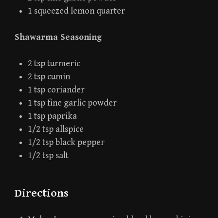
1 squeezed lemon quarter
Shawarma Seasoning
2 tsp turmeric
2 tsp cumin
1 tsp coriander
1 tsp fine garlic powder
1 tsp paprika
1/2 tsp allspice
1/2 tsp black pepper
1/2 tsp salt
Directions