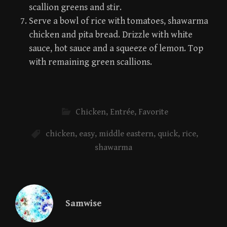
scallion greens and stir.
Serve a bowl of rice with tomatoes, shawarma
chicken and pita bread. Drizzle with white
sauce, hot sauce and a squeeze of lemon. Top
with remaining green scallions.
Chicken
,
Entrée
,
Favorite
chicken
,
easy
,
middle eastern
,
quick
,
rice
,
shawarma
Samwise