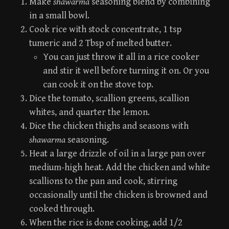
Make
shawarma
seasoning blend by combining
in a small bowl.
Cook rice with stock concentrate, 1 tsp
tumeric and 2 Tbsp of melted butter.
You can just throw it all in a rice cooker
and stir it well before turning it on. Or you
can cook it on the stove top.
Dice the tomato, scallion greens, scallion
whites, and quarter the lemon.
Dice the chicken thighs and seasons with
shawarma
seasoning.
Heat a large drizzle of oil in a large pan over
medium-high heat. Add the chicken and white
scallions to the pan and cook, stirring
occasionally until the chicken is browned and
cooked through.
When the rice is done cooking, add 1/2