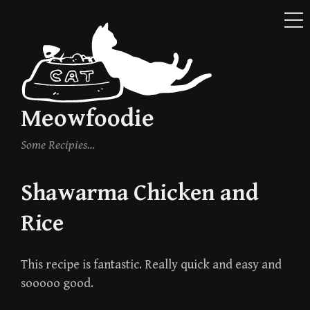
ME
Skip
to
content
Meowfoodie
Some Recipies…
Shawarma Chicken and
Rice
This recipe is fantastic. Really quick and easy and
sooooo good.