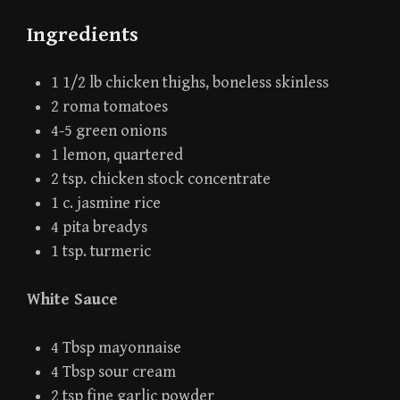
Ingredients
1 1/2 lb chicken thighs, boneless skinless
2 roma tomatoes
4-5 green onions
1 lemon, quartered
2 tsp. chicken stock concentrate
1 c. jasmine rice
4 pita breadys
1 tsp. turmeric
White Sauce
4 Tbsp mayonnaise
4 Tbsp sour cream
2 tsp fine garlic powder