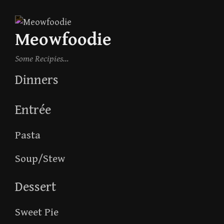
Skip
to
Meowfoodie
content
Some Recipies…
Dinners
Entrée
Pasta
Soup/Stew
Dessert
Sweet Pie