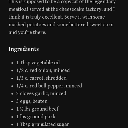
This is supposed to be a copycat of the legendary
meatloaf served at the cheesecake factory, and I
think it is truly excellent. Serve it with some
mashed potatoes and some buttered sweet corn
and you’re there.
Ingredients
1 Tbsp vegetable oil
1/2 c. red onion, minced
1/3 c. carrot, shredded
1/4 c. red bell pepper, minced
3 cloves garlic, minced
3 eggs, beaten
1 ½ lbs ground beef
1 lbs ground pork
1 Tbsp granulated sugar