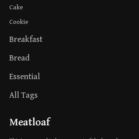
Cake
Cookie
Breakfast
Bread
Essential
All Tags
Meatloaf