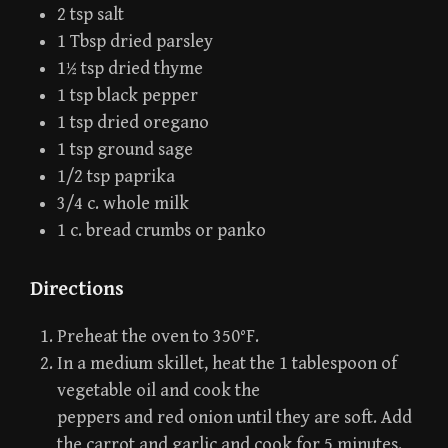
2 tsp salt
1 Tbsp dried parsley
1½ tsp dried thyme
1 tsp black pepper
1 tsp dried oregano
1 tsp ground sage
1/2 tsp paprika
3/4 c. whole milk
1 c. bread crumbs or panko
Directions
Preheat the oven to 350°F.
In a medium skillet, heat the 1 tablespoon of
vegetable oil and cook the
peppers and red onion until they are soft. Add
the carrot and garlic and cook for 5 minutes.