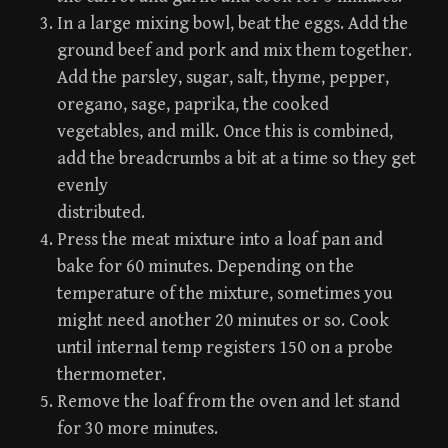
In a large mixing bowl, beat the eggs. Add the
ground beef and pork and mix them together.
Add the parsley, sugar, salt, thyme, pepper,
oregano, sage, paprika, the cooked
vegetables, and milk. Once this is combined,
add the breadcrumbs a bit at a time so they get
evenly
distributed.
Press the meat mixture into a loaf pan and
bake for 60 minutes. Depending on the
temperature of the mixture, sometimes you
might need another 20 minutes or so. Cook
until internal temp registers 150 on a probe
thermometer.
Remove the loaf from the oven and let stand
for 30 more minutes.