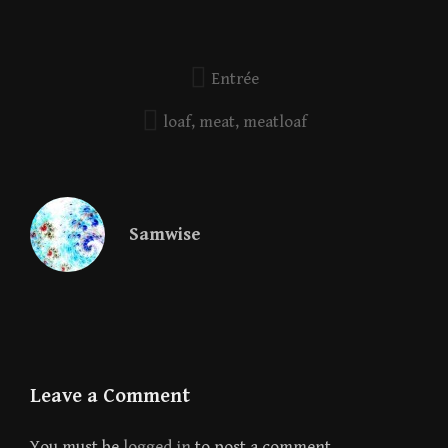
Entrée
loaf
,
meat
,
meatloaf
Samwise
Leave a Comment
You must be
logged in
to post a comment.