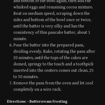
and bottom of the bowl again, then add the
whisked eggs and remaining cocoa mixture.
Beat on medium speed, scraping down the
sides and bottom of the bowl once or twice,
until the batter is very silky and has the
consistency of thin pancake batter, about 1
minute.
Pour the batter into the prepared pans,
dividing evenly. Bake, rotating the pans after
20 minutes, until the tops of the cakes are
domed, springy to the touch and a toothpick
inserted into the centers comes out clean, 25
to 30 minutes.
Remove the pans from the oven and let cool
completely on a wire rack.
Directions – Buttercream Frosting