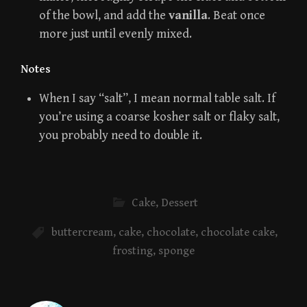
of the bowl, and add the
vanilla
. Beat once
more just until evenly mixed.
Notes
When I say “salt”, I mean normal table salt. If
you’re using a coarse kosher salt or flaky salt,
you probably need to double it.
Cake
,
Dessert
buttercream
,
cake
,
chocolate
,
chocolate cake
,
frosting
,
sponge