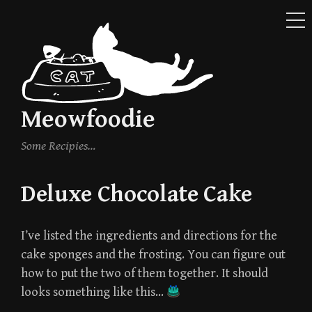
ME
Skip
to
content
Meowfoodie
Some Recipies…
Deluxe Chocolate Cake
I’ve listed the ingredients and directions for the
cake sponges and the frosting. You can figure out
how to put the two of them together. It should
looks something like this…