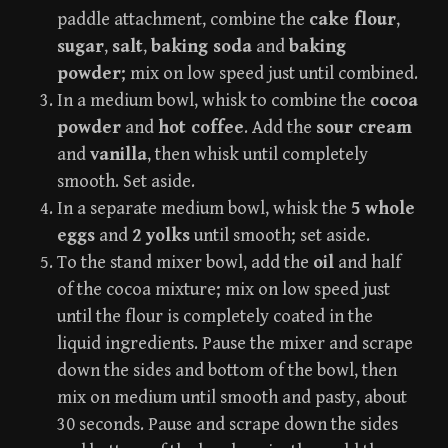
paddle attachment, combine the
cake flour
,
sugar
,
salt
,
baking soda
and
baking
powder
; mix on low speed just until combined.
In a medium bowl, whisk to combine the
cocoa
powder
and
hot coffee
. Add the
sour cream
and
vanilla
, then whisk until completely
smooth. Set aside.
In a separate medium bowl, whisk the
5 whole
eggs
and
2 yolks
until smooth; set aside.
To the stand mixer bowl, add the
oil
and half
of the cocoa mixture; mix on low speed just
until the flour is completely coated in the
liquid ingredients. Pause the mixer and scrape
down the sides and bottom of the bowl, then
mix on medium until smooth and pasty, about
30 seconds. Pause and scrape down the sides