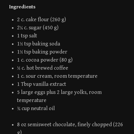
Ingredients
2 c. cake flour (260 g)
2¼ c. sugar (450 g)
1 tsp salt
1½ tsp baking soda
1½ tsp baking powder
1 c. cocoa powder (80 g)
½ c. hot brewed coffee
1 c. sour cream, room temperature
1 Tbsp vanilla extract
5 large eggs plus 2 large yolks, room
temperature
¾ cup neutral oil
8 oz semisweet chocolate, finely chopped (226
g)