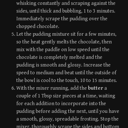
whisking constantly and scraping against the
sides, until thick and bubbling, 1 to 3 minutes.
Immediately scrape the pudding over the
chopped chocolate.
Let the pudding mixture sit for a few minutes,
so the heat gently melts the chocolate, then
mix with the paddle on low speed until the
chocolate is completely melted and the
pudding is smooth and glossy. Increase the
speed to medium and beat until the outside of
the bowl is cool to the touch, 10 to 15 minutes.
With the mixer running, add the
butter
a
couple of 1 Tbsp size pieces at a time, waiting
for each addition to incorporate into the
pudding before adding the next, until you have
a smooth, glossy, spreadable frosting. Stop the
mixer, thoroughly scrape the sides and bottom