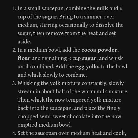
In a small saucepan, combine the
milk
and ¼
cup of the
sugar
. Bring to a simmer over
medium, stirring occasionally to dissolve the
sugar, then remove from the heat and set
aside.
In a medium bowl, add the
cocoa powder
,
flour
and remaining ¼ cup
sugar
, and whisk
until combined. Add the
egg yolks
to the bowl
and whisk slowly to combine.
Whisking the yolk mixture constantly, slowly
stream in about half of the warm milk mixture.
Then whisk the now tempered yolk mixture
back into the saucepan, and place the finely
chopped semi-sweet chocolate into the now
emptied medium bowl.
Set the saucepan over medium heat and cook,