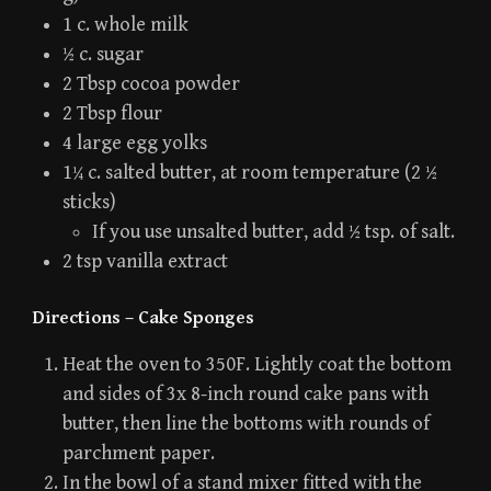
1 c. whole milk
½ c. sugar
2 Tbsp cocoa powder
2 Tbsp flour
4 large egg yolks
1¼ c. salted butter, at room temperature (2 ½
sticks)
If you use unsalted butter, add ½ tsp. of salt.
2 tsp vanilla extract
Directions – Cake Sponges
Heat the oven to 350F. Lightly coat the bottom
and sides of 3x 8-inch round cake pans with
butter, then line the bottoms with rounds of
parchment paper.
In the bowl of a stand mixer fitted with the