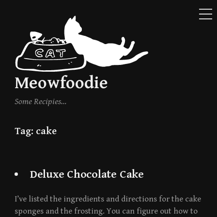
ME
Skip
to
content
Meowfoodie
Some Recipies…
Tag:
cake
Deluxe Chocolate Cake
I’ve listed the ingredients and directions for the cake
sponges and the frosting. You can figure out how to