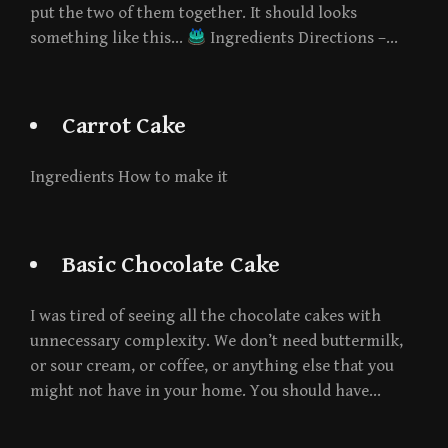
put the two of them together. It should looks
something like this…
Ingredients Directions –…
Carrot Cake
Ingredients How to make it
Basic Chocolate Cake
I was tired of seeing all the chocolate cakes with
unnecessary complexity. We don’t need buttermilk,
or sour cream, or coffee, or anything else that you
might not have in your home. You should have…