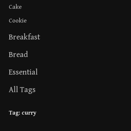
Cake
Cookie
Breakfast
Bread
Essential
All Tags
Tag:
curry