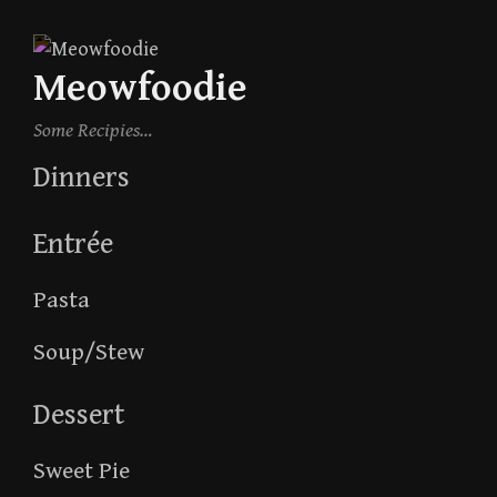
Skip
to
Meowfoodie
content
Some Recipies…
Dinners
Entrée
Pasta
Soup/Stew
Dessert
Sweet Pie