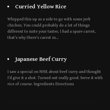
Curried Yellow Rice
Whipped this up as a side to go with some jerk
chicken. You could probably do a lot of things
different to suite your tastes. I had a spare carrot,
that’s why there’s carrot in…
Japanese Beef Curry
I saw a special on NHK about beef curry and thought
I’d give it a shot. Turned out really good. Serve it with
rice of course. Ingredients Directions