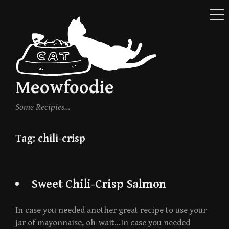
ME
Skip
to
content
Meowfoodie
Some Recipies…
Tag:
chili-crisp
Sweet Chili-Crisp Salmon
In case you needed another great recipe to use your
jar of mayonnaise, oh-wait…In case you needed