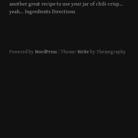
another great recipe to use your jar of chili-crisp…
yeah… Ingredients Directions
|
Powered by
WordPress
Theme:
Write
by Themegraphy