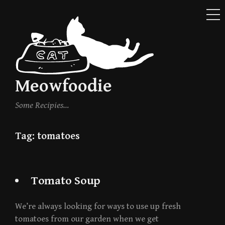
ME
Skip
to
content
Meowfoodie
Some Recipies…
Tag:
tomatoes
Tomato Soup
We’re always looking for ways to use up fresh
tomatoes from our garden when we get