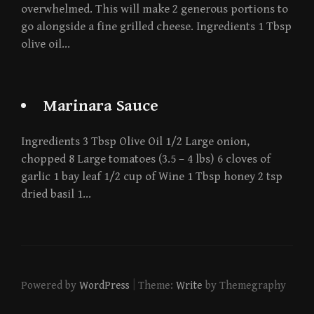
overwhelmed. This will make 2 generous portions to
go alongside a fine grilled cheese. Ingredients 1 Tbsp
olive oil…
Marinara Sauce
Ingredients 3 Tbsp Olive Oil 1/2 Large onion,
chopped 8 Large tomatoes (3.5 – 4 lbs) 6 cloves of
garlic 1 bay leaf 1/2 cup of Wine 1 Tbsp honey 2 tsp
dried basil 1…
|
Powered by
WordPress
Theme:
Write
by Themegraphy