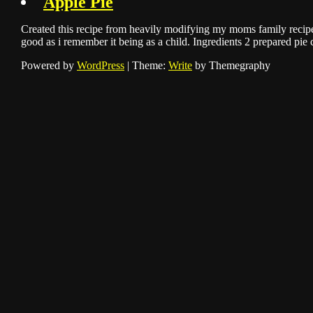
Apple Pie
Created this recipe from heavily modifying my moms family recipe
good as i remember it being as a child. Ingredients 2 prepared pie
Powered by
WordPress
|
Theme:
Write
by Themegraphy