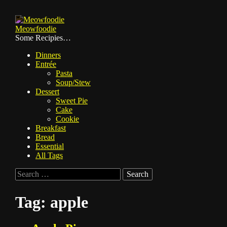
Skip
to
Meowfoodie
content
Some Recipies…
Dinners
Entrée
Pasta
Soup/Stew
Dessert
Sweet Pie
Cake
Cookie
Breakfast
Bread
Essential
All Tags
Search
for:
Tag:
apple