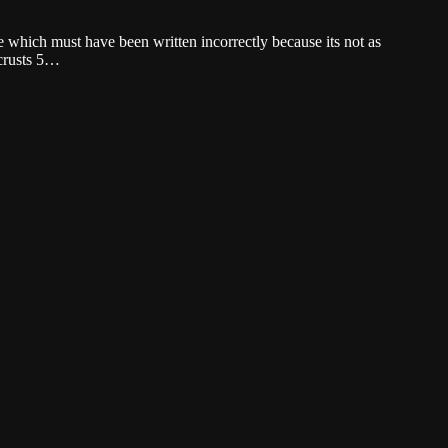
 which must have been written incorrectly because its not as
 crusts 5…