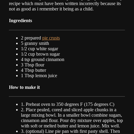
recipe which must have been written incorrectly because its
not as good as i remember it being as a child.
Ingredients
2 prepared
pie crusts
5 granny smith
1/2 cup white sugar
1/2 cup brown sugar
4 tsp ground cinnamon
3 Tbsp flour
4 Tbsp butter
1 Tbsp lemon juice
How to make it
1. Preheat oven to 350 degrees F (175 degrees C)
2. Place pealed, cored and sliced apple chunks in a
large mixing bowl. In a smaller bowl combine sugars,
cinnamon and flour. Pour dry mixture over apples, top
with soft or melted butter and lemon juice. Mix well.
3. (optional) Line pie pan with first pasty shell. Then