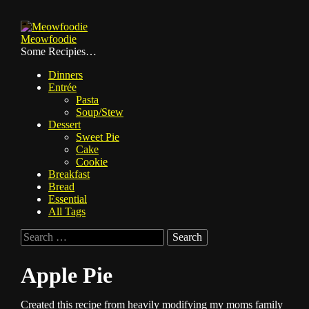
Skip
to
Meowfoodie
content
Some Recipies…
Dinners
Entrée
Pasta
Soup/Stew
Dessert
Sweet Pie
Cake
Cookie
Breakfast
Bread
Essential
All Tags
Search
for:
Apple Pie
Created this recipe from heavily modifying my moms family