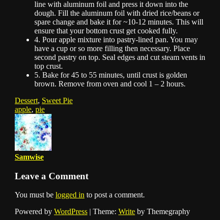
line with aluminum foil and press it down into the
dough. Fill the aluminum foil with dried rice/beans or
spare change and bake it for ~10-12 minutes. This will
ensure that your bottom crust get cooked fully.
4. Pour apple mixture into pastry-lined pan. You may
have a cup or so more filling then necessary. Place
second pastry on top. Seal edges and cut steam vents in
top crust.
5. Bake for 45 to 55 minutes, until crust is golden
brown. Remove from oven and cool 1 – 2 hours.
Dessert
,
Sweet Pie
apple
,
pie
Samwise
Leave a Comment
You must be
logged in
to post a comment.
Powered by
WordPress
|
Theme:
Write
by Themegraphy