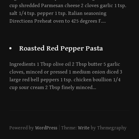
cup shredded Parmesan cheese 2 cloves garlic 1 tsp.
salt 1/4 tsp. pepper 1 tsp. Italian seasoning
Directions Preheat oven to 425 degrees F….
Roasted Red Pepper Pasta
Ingredients 1 Tbsp olive oil 2 Tbsp butter 5 garlic
cloves, minced or pressed 1 medium onion diced 3
large red bell peppers 1 tsp. chicken boullion 1/4
cup sour cream 2 Tbsp finely minced…
|
Powered by
WordPress
Theme:
Write
by Themegraphy