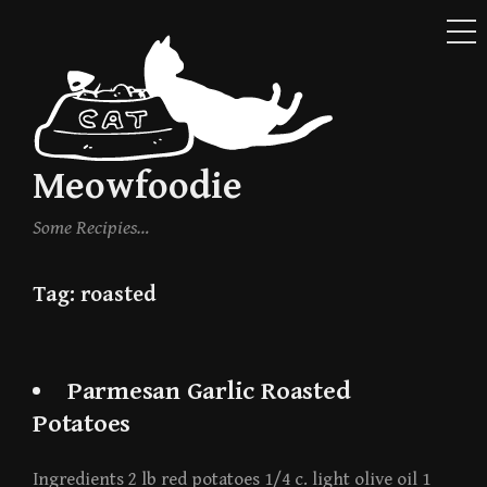
ME
Skip
to
content
Meowfoodie
Some Recipies…
Tag:
roasted
Parmesan Garlic Roasted
Potatoes
Ingredients 2 lb red potatoes 1/4 c. light olive oil 1