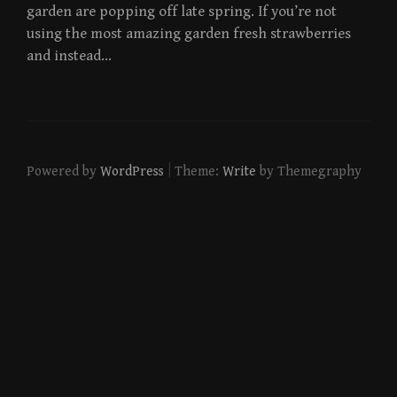
garden are popping off late spring. If you’re not
using the most amazing garden fresh strawberries
and instead…
|
Powered by
WordPress
Theme:
Write
by Themegraphy