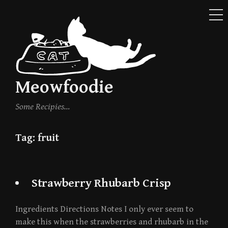
ME
Skip
to
content
Meowfoodie
Some Recipies…
Tag:
fruit
Strawberry Rhubarb Crisp
Ingredients Directions Notes I only ever seem to
make this when the strawberries and rhubarb in the