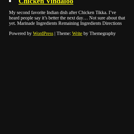
Chicken Vindaloo
My second favorite Indian dish after Chicken Tikka. I’ve
heard people say it’s better the next day… Not sure about that
yet. Marinade Ingredients Remaining Ingredients Directions
Powered by
WordPress
|
Theme:
Write
by Themegraphy