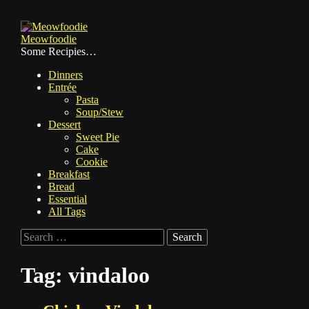
Skip
to
Meowfoodie
content
Some Recipies…
Dinners
Entrée
Pasta
Soup/Stew
Dessert
Sweet Pie
Cake
Cookie
Breakfast
Bread
Essential
All Tags
Search
for:
Tag:
vindaloo