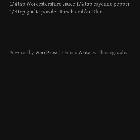
1/4 tsp Worcestershire sauce 1/4 tsp cayenne pepper
1/4 tsp garlic powder Ranch and/or Blue…
|
Powered by
WordPress
Theme:
Write
by Themegraphy