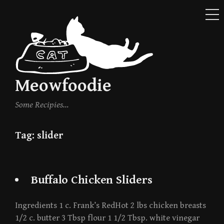
ME
Skip
to
content
Meowfoodie
Some Recipies…
Tag:
slider
Buffalo Chicken Sliders
Ingredients 1 c. Frank’s RedHot 2 lbs chicken breasts
1/2 c. butter 3 Tbsp flour 1 1/2 Tbsp. white vinegar