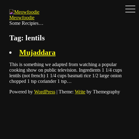
Men
Skip
to
Meowfoodie
content
Some Recipies…
Tag:
lentils
Mujaddara
This is something we adapted from watching a popular
cooking show on public television. Ingredients 1 1/4 cups
lentils (not french) 1 1/4 cups basmati rice 1/2 large onion
chopped 1 tsp coriander 1 tsp…
Powered by
WordPress
|
Theme:
Write
by Themegraphy