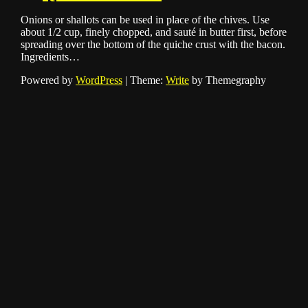
Onions or shallots can be used in place of the chives. Use
about 1/2 cup, finely chopped, and sauté in butter first, before
spreading over the bottom of the quiche crust with the bacon.
Ingredients…
Powered by
WordPress
|
Theme:
Write
by Themegraphy