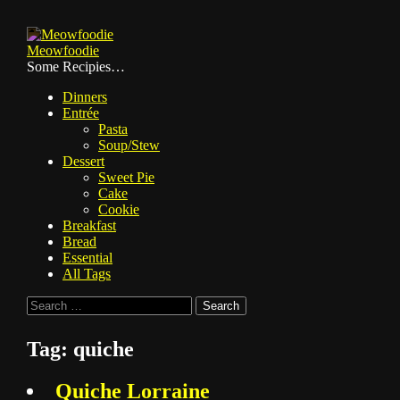
Skip
to
Meowfoodie
content
Some Recipies…
Dinners
Entrée
Pasta
Soup/Stew
Dessert
Sweet Pie
Cake
Cookie
Breakfast
Bread
Essential
All Tags
Search
for:
Tag:
quiche
Quiche Lorraine