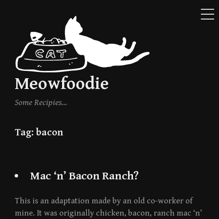
ME
Skip
to
content
Meowfoodie
Some Recipies…
Tag:
bacon
Mac ‘n’ Bacon Ranch?
This is an adaptation made by an old co-worker of
mine. It was originally chicken, bacon, ranch mac ‘n’