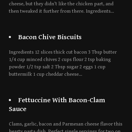
cheese, but they didn’t like the chicken part, and
then tweaked it further from there. Ingredients…
Bacon Chive Biscuits
Ingredients 12 slices thick cut bacon 3 Tbsp butter
1/4 cup minced chives 2 cups flour 2 tsp baking
powder 1/2 tsp salt 2 Tbsp sugar 2 eggs 1 cup
buttermilk 1 cup cheddar cheese…
Fettuccine With Bacon-Clam
Sauce
Clams, garlic, bacon and Parmesan cheese flavor this
hearty pasta dish. Perfect single servings for two on