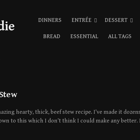
DINNERS
ENTRÉE
DESSERT
die
BREAD
ESSENTIAL
ALL TAGS
 Stew
mazing hearty, thick, beef stew recipe. I’ve made it dozen
own to this which I don’t think I could make any better. 