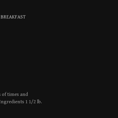
BREAKFAST
Search
for:
s of times and
Ingredients 1 1/2 lb.