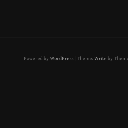
|
Powered by
WordPress
Theme:
Write
by Them