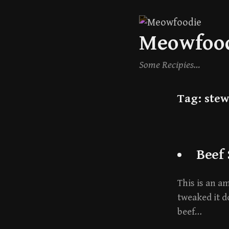
Skip
Meowfoo
to
content
Some Recipies…
Tag:
stew
Beef
This is an a
tweaked it d
beef…