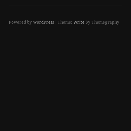
|
Powered by
WordPress
Theme:
Write
by Themegraphy