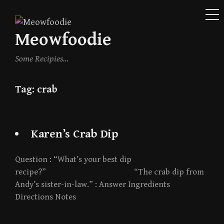
ME
Skip
to
Meowfoodie
content
Some Recipies…
Tag:
crab
Karen’s Crab Dip
Question : “What’s your best dip
recipe?” “The crab dip from
Andy’s sister-in-law.” : Answer Ingredients
Directions Notes