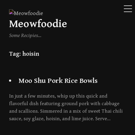
ME
Skip
to
Meowfoodie
content
Some Recipies…
Tag:
hoisin
Moo Shu Pork Rice Bowls
In just a few minutes, whip up this quick and
flavorful dish featuring ground pork with cabbage
and scallions. Simmered in a mix of sweet Thai chili
sauce, soy glaze, hoisin, and lime juice. Serve…