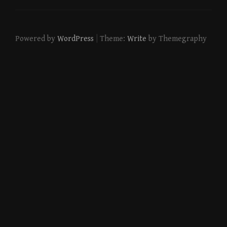
|
Powered by
WordPress
Theme:
Write
by Themegraphy