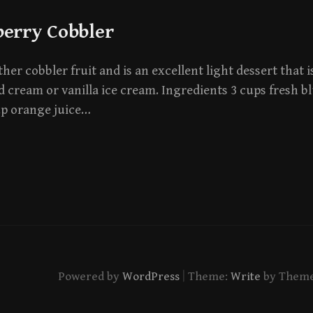
berry Cobbler
her cobbler fruit and is an excellent light dessert that i
 cream or vanilla ice cream. Ingredients 3 cups fresh b
up orange juice…
|
Powered by
WordPress
Theme:
Write
by Them