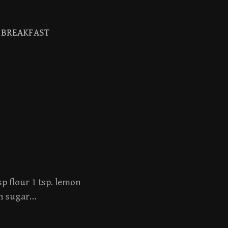
BREAKFAST
Search
for:
sp flour 1 tsp. lemon
own sugar…