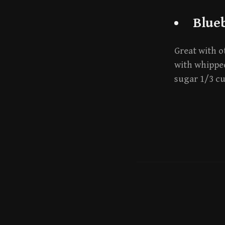
Blue
Great with ot
with whipped
sugar 1/3 c