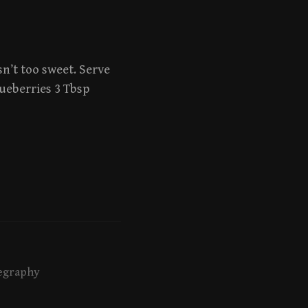
sn’t too sweet. Serve
lueberries 3 Tbsp
egraphy