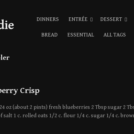
DINNERS
ENTRÉE
DESSERT
die
BREAD
ESSENTIAL
ALL TAGS
ler
berry Crisp
24 oz (about 2 pints) fresh blueberries 2 Tbsp sugar 2 Tb
f salt 1 c. rolled oats 1/2 c. flour 1/4 c. sugar 1/4 c. br