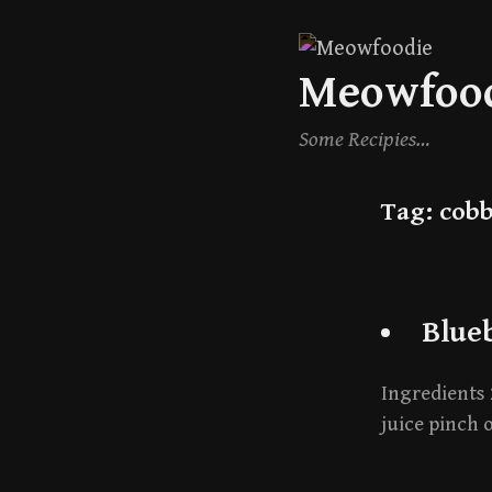
Skip
Meowfoo
to
content
Some Recipies…
Tag:
cobb
Blue
Ingredients 
juice pinch o