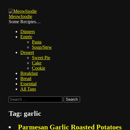
Skip
to
Meowfoodie
content
Some Recipies…
Dinners
Entrée
Pasta
Soup/Stew
Dessert
Sweet Pie
Cake
Cookie
Breakfast
Bread
Essential
All Tags
Search
for:
Tag:
garlic
Parmesan Garlic Roasted Potatoes