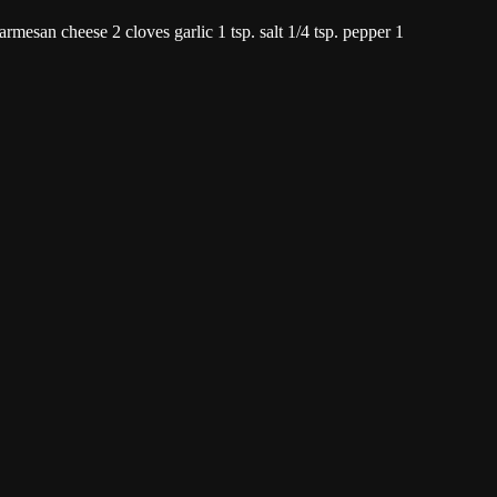
Parmesan cheese 2 cloves garlic 1 tsp. salt 1/4 tsp. pepper 1