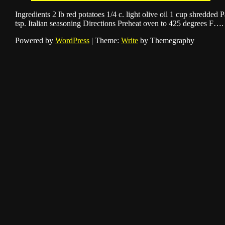
Ingredients 2 lb red potatoes 1/4 c. light olive oil 1 cup shredded 
tsp. Italian seasoning Directions Preheat oven to 425 degrees F….
Powered by
WordPress
|
Theme:
Write
by Themegraphy