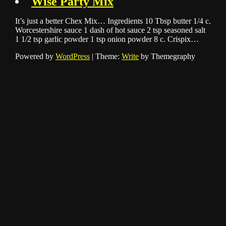
Wise Party Mix
It’s just a better Chex Mix… Ingredients 10 Tbsp butter 1/4 c.
Worcestershire sauce 1 dash of hot sauce 2 tsp seasoned salt
1 1/2 tsp garlic powder 1 tsp onion powder 8 c. Crispix…
Powered by
WordPress
|
Theme:
Write
by Themegraphy