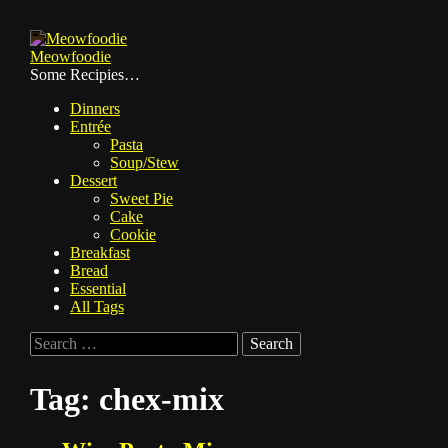
Skip
to
Meowfoodie
content
Some Recipies…
Dinners
Entrée
Pasta
Soup/Stew
Dessert
Sweet Pie
Cake
Cookie
Breakfast
Bread
Essential
All Tags
Search
for:
Tag:
chex-mix