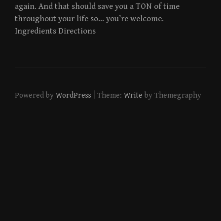
again. And that should save you a TON of time
throughout your life so… you’re welcome.
Ingredients Directions
|
Powered by
WordPress
Theme:
Write
by Themegraphy