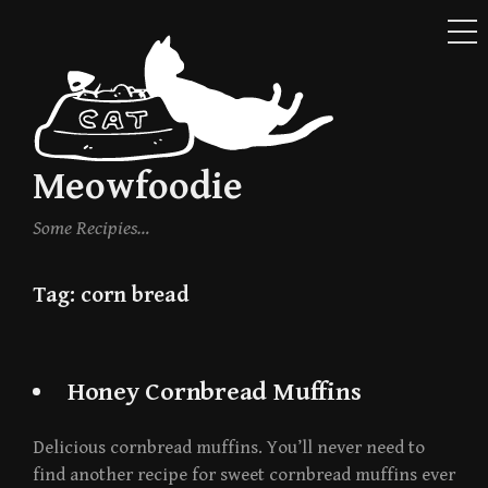
ME
Skip
to
content
Meowfoodie
Some Recipies…
Tag:
corn bread
Honey Cornbread Muffins
Delicious cornbread muffins. You’ll never need to
find another recipe for sweet cornbread muffins ever