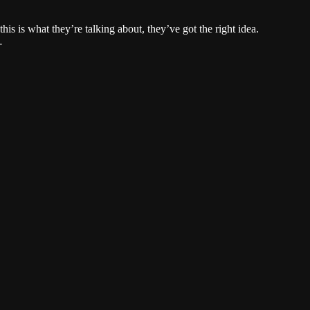
this is what they’re talking about, they’ve got the right idea.
…