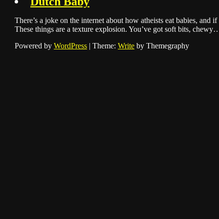
Dutch Baby
There’s a joke on the internet about how atheists eat babies, and if 
These things are a texture explosion. You’ve got soft bits, chewy
Powered by
WordPress
|
Theme:
Write
by Themegraphy