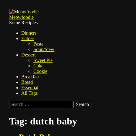
Skip
to
Meowfoodie
content
Some Recipies…
Dinners
Entrée
Pasta
Soup/Stew
Dessert
Sweet Pie
Cake
Cookie
Breakfast
Bread
Essential
All Tags
Search
for:
Tag:
dutch baby