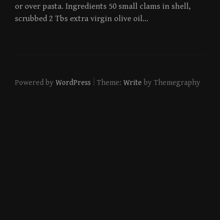
or over pasta. Ingredients 50 small clams in shell,
scrubbed 2 Tbs extra virgin olive oil…
|
Powered by
WordPress
Theme:
Write
by Themegraphy