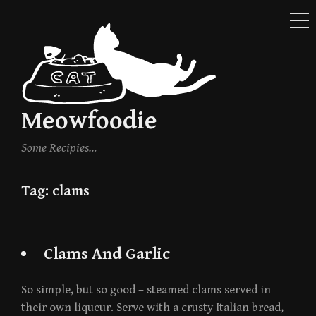
ME
Skip
to
content
Meowfoodie
Some Recipies…
Tag:
clams
Clams And Garlic
So simple, but so good – steamed clams served in
their own liqueur. Serve with a crusty Italian bread,