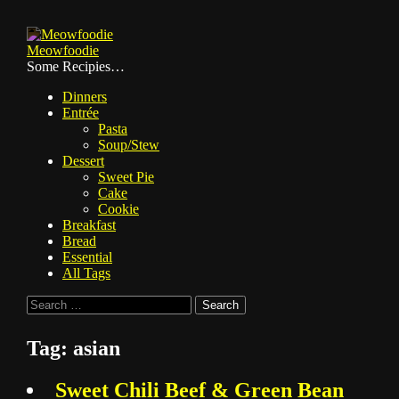
Skip
to
Meowfoodie
content
Some Recipies…
Dinners
Entrée
Pasta
Soup/Stew
Dessert
Sweet Pie
Cake
Cookie
Breakfast
Bread
Essential
All Tags
Search
for:
Tag:
asian
Sweet Chili Beef & Green Bean