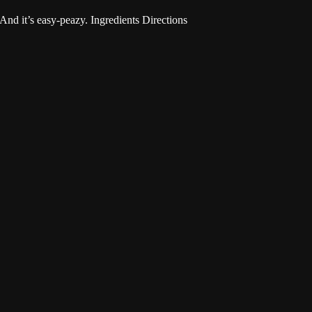
 And it’s easy-peazy. Ingredients Directions