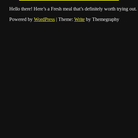
Hello there! Here’s a Fresh meal that’s definitely worth trying out.
Powered by
WordPress
|
Theme:
Write
by Themegraphy