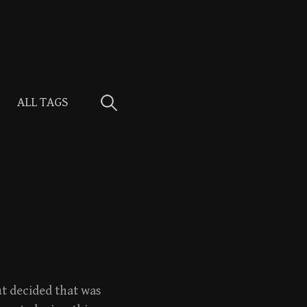
Search
ALL TAGS
for:
t decided that was