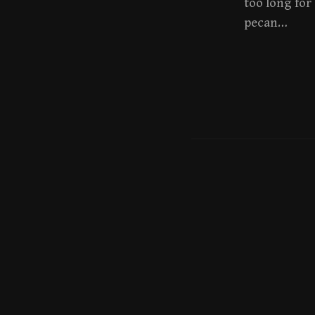
too long for
pecan…