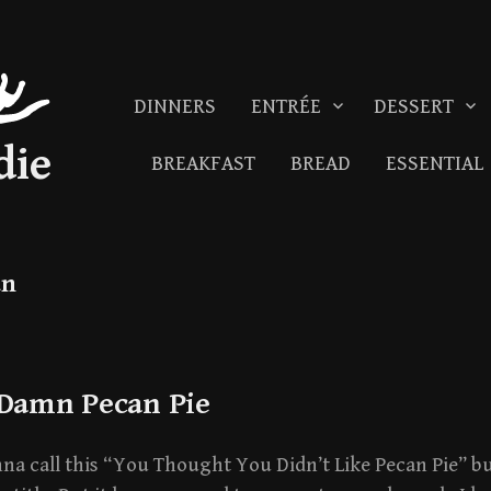
DINNERS
ENTRÉE
DESSERT
die
BREAKFAST
BREAD
ESSENTIAL
an
 Damn Pecan Pie
a call this “You Thought You Didn’t Like Pecan Pie” bu