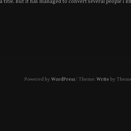
 a title. But it has managed to convert several people I k
|
Powered by
WordPress
Theme:
Write
by Them