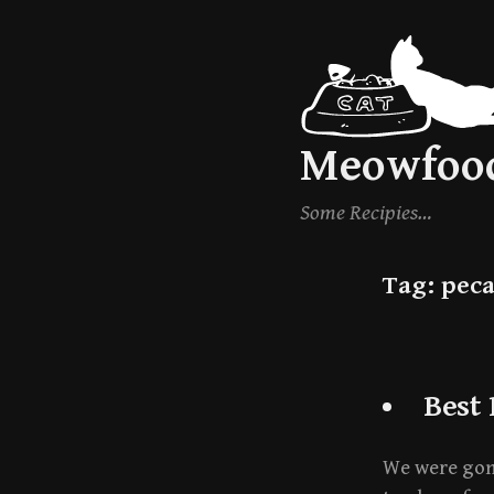
Skip
to
content
Meowfoo
Some Recipies…
Tag:
pec
Best
We were gonn