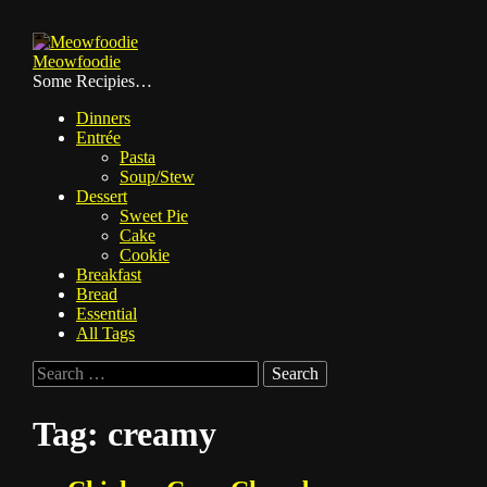
Skip
to
Meowfoodie
content
Some Recipies…
Dinners
Entrée
Pasta
Soup/Stew
Dessert
Sweet Pie
Cake
Cookie
Breakfast
Bread
Essential
All Tags
Search
for:
Tag:
creamy