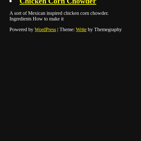
Chicken Corn Chowder
A sort of Mexican inspired chicken corn chowder.
Ingredients How to make it
Powered by
WordPress
|
Theme:
Write
by Themegraphy