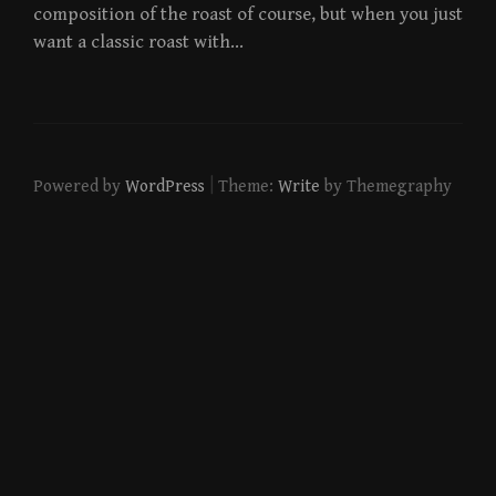
composition of the roast of course, but when you just
want a classic roast with…
|
Powered by
WordPress
Theme:
Write
by Themegraphy