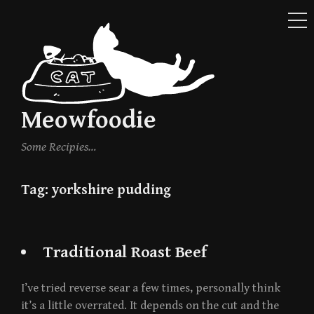
ME
Skip
to
content
Meowfoodie
Some Recipies…
Tag:
yorkshire pudding
Traditional Roast Beef
I’ve tried reverse sear a few times, personally think
it’s a little overrated. It depends on the cut and the