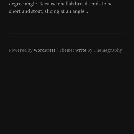
degree angle. Because challah bread tends to be
short and stout, slicing at an angle…
|
Powered by
WordPress
Theme:
Write
by Themegraphy