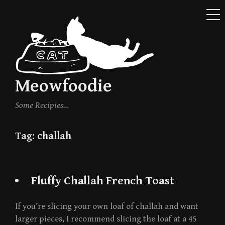
ME
Skip
to
content
Meowfoodie
Some Recipies…
Tag:
challah
Fluffy Challah French Toast
If you’re slicing your own loaf of challah and want
larger pieces, I recommend slicing the loaf at a 45