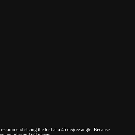
 I recommend slicing the loaf at a 45 degree angle. Because
ive you nice and tall pieces.