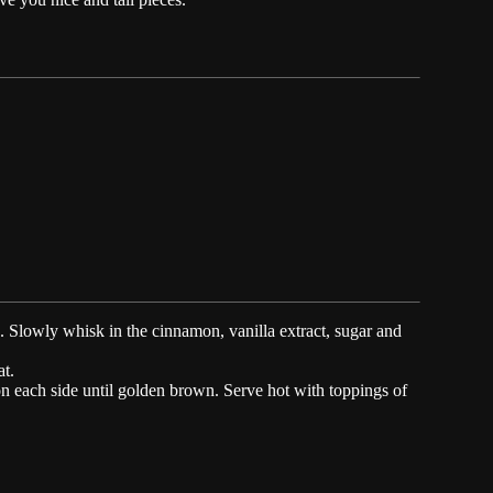
. Slowly whisk in the cinnamon, vanilla extract, sugar and
at.
on each side until golden brown. Serve hot with toppings of