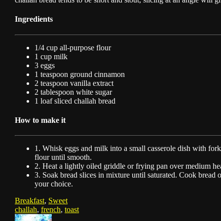
Ingredients
1/4 cup all-purpose flour
1 cup milk
3 eggs
1 teaspoon ground cinnamon
2 teaspoon vanilla extract
2 tablespoon white sugar
1 loaf sliced challah bread
How to make it
1. Whisk eggs and milk into a small casserole dish with fork
flour until smooth.
2. Heat a lightly oiled griddle or frying pan over medium he
3. Soak bread slices in mixture until saturated. Cook bread 
your choice.
Breakfast
,
Sweet
challah
,
french
,
toast