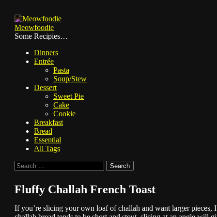
Skip
to
Meowfoodie
content
Some Recipies…
Dinners
Entrée
Pasta
Soup/Stew
Dessert
Sweet Pie
Cake
Cookie
Breakfast
Bread
Essential
All Tags
Search
for:
Fluffy Challah French Toast
If you’re slicing your own loaf of challah and want larger pieces,
challah bread tends to be short and stout, slicing at an angle will g