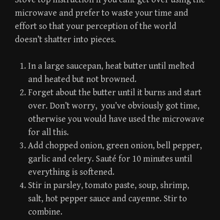
microwave and prefer to waste your time and
effort so that your perception of the world
doesn’t shatter into pieces.
In a large saucepan, heat butter until melted
and heated but not browned.
Forget about the butter until it burns and start
over. Don’t worry, you’ve obviously got time,
otherwise you would have used the microwave
for all this.
Add chopped onion, green onion, bell pepper,
garlic and celery. Sauté for 10 minutes until
everything is softened.
Stir in parsley, tomato paste, soup, shrimp,
salt, hot pepper sauce and cayenne. Stir to
combine.