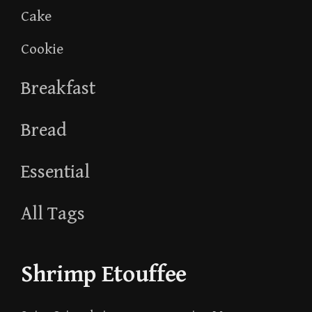
Cake
Cookie
Breakfast
Bread
Essential
All Tags
Shrimp Etouffee