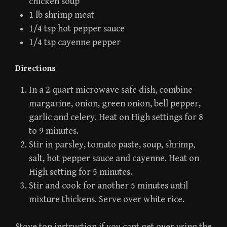
chicken soup
1 lb shrimp meat
1/4 tsp hot pepper sauce
1/4 tsp cayenne pepper
Directions
In a 2 quart microwave safe dish, combine
margarine, onion, green onion, bell pepper,
garlic and celery. Heat on High settings for 8
to 9 minutes.
Stir in parsley, tomato paste, soup, shrimp,
salt, hot pepper sauce and cayenne. Heat on
High setting for 5 minutes.
Stir and cook for another 5 minutes until
mixture thickens. Serve over white rice.
Stove top instruction if you cant get over using the