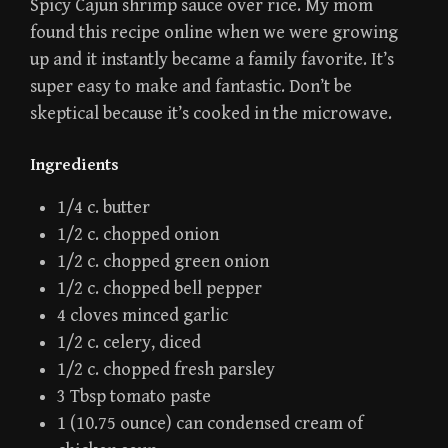
Spicy Cajun shrimp sauce over rice. My mom
found this recipe online when we were growing
up and it instantly became a family favorite. It’s
super easy to make and fantastic. Don’t be
skeptical because it’s cooked in the microwave.
Ingredients
1/4 c. butter
1/2 c. chopped onion
1/2 c. chopped green onion
1/2 c. chopped bell pepper
4 cloves minced garlic
1/2 c. celery, diced
1/2 c. chopped fresh parsley
3 Tbsp tomato paste
1 (10.75 ounce) can condensed cream of