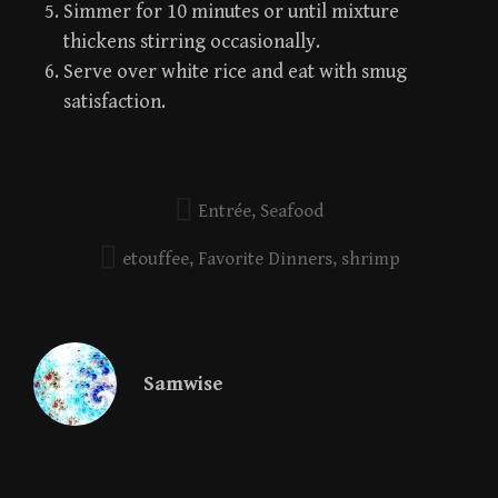
Simmer for 10 minutes or until mixture
thickens stirring occasionally.
Serve over white rice and eat with smug
satisfaction.
Entrée
,
Seafood
etouffee
,
Favorite Dinners
,
shrimp
Samwise