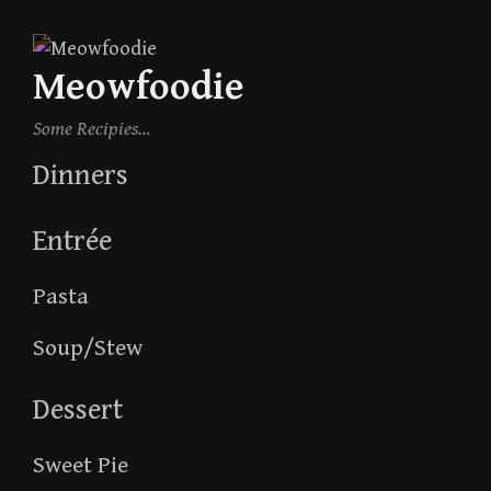
Skip
to
Meowfoodie
content
Some Recipies…
Dinners
Entrée
Pasta
Soup/Stew
Dessert
Sweet Pie