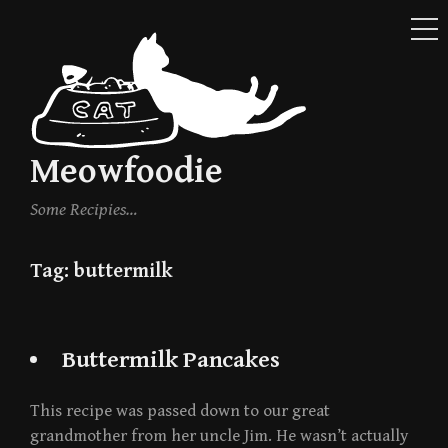
ME
Skip
to
content
Meowfoodie
Some Recipies…
Tag:
buttermilk
Buttermilk Pancakes
This recipe was passed down to our great
grandmother from her uncle Jim. He wasn’t actually