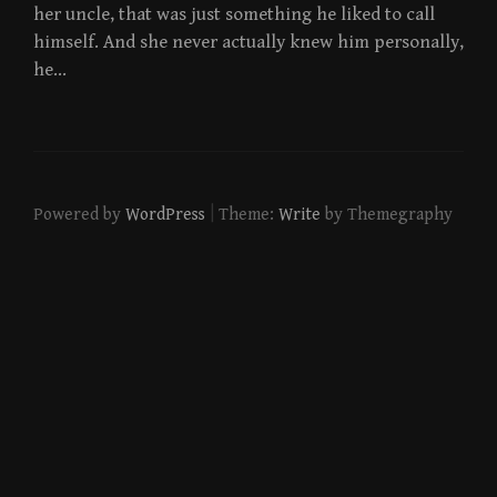
her uncle, that was just something he liked to call
himself. And she never actually knew him personally,
he…
|
Powered by
WordPress
Theme:
Write
by Themegraphy