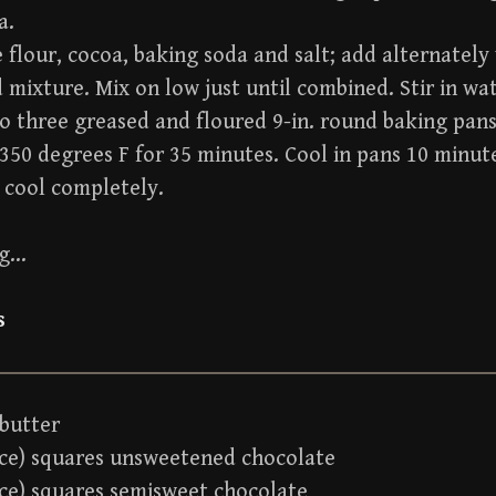
a.
flour, cocoa, baking soda and salt; add alternately
mixture. Mix on low just until combined. Stir in wat
o three greased and floured 9-in. round baking pans
350 degrees F for 35 minutes. Cool in pans 10 minut
 cool completely.
ng…
s
 butter
nce) squares unsweetened chocolate
nce) squares semisweet chocolate