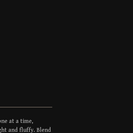
ne at a time,
ght and fluffy. Blend