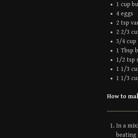
1 cup b
4 eggs
2 tsp va
2 2/3 cu
3/4 cup
1 Tbsp 
1/2 tsp 
1 1/3 c
1 1/3 cu
How to mak
In a mix
beating 