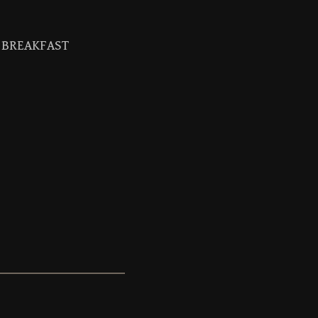
BREAKFAST
Search
for: