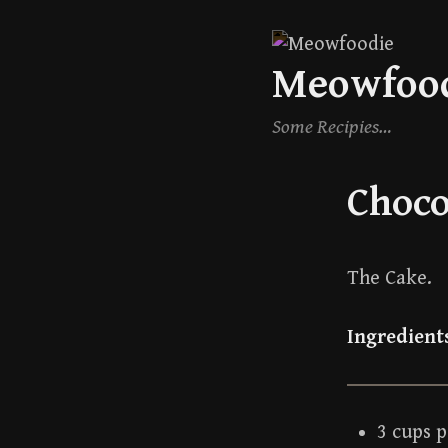
Skip
Meowfoo
to
content
Some Recipies…
Choco
The Cake.
Ingredient
3 cups 