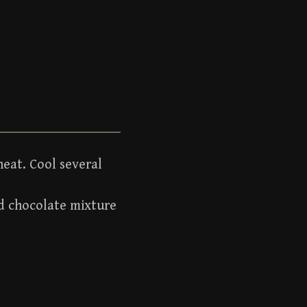
eat. Cool several
dd chocolate mixture