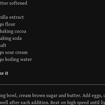
utter softened
nilla extract
ps flour
 baking cocoa
baking soda
salt
ups sour cream
ps boiling water
e it
ing bowl, cream brown sugar and butter. Add eggs, o
well after each addition. Beat on high speed until li