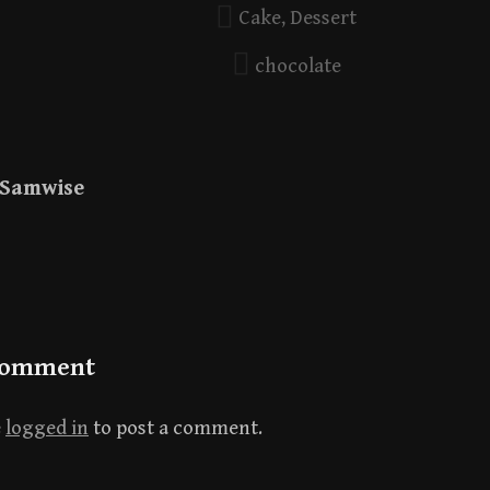
Cake
,
Dessert
chocolate
Samwise
Comment
e
logged in
to post a comment.