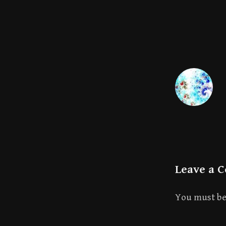
Leave a 
You must b