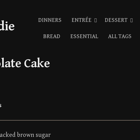
DINNERS
ENTRÉE
DESSERT
die
BREAD
ESSENTIAL
ALL TAGS
late Cake
s
packed brown sugar