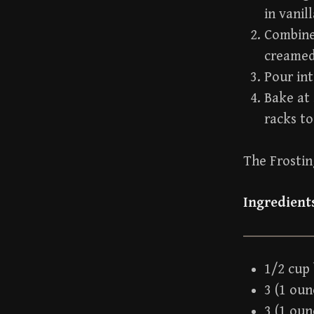
in vanill
Combine 
creamed 
Pour int
Bake at 
racks to
The Frosti
Ingredient
1/2 cup
3 (1 ou
3 (1 ou