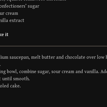
onfectioners’ sugar
our cream
nilla extract
e it
dium saucepan, melt butter and chocolate over low h
.
ing bowl, combine sugar, sour cream and vanilla. A
t until smooth.
oled cake.