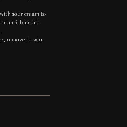
 with sour cream to
er until blended.
.
es; remove to wire