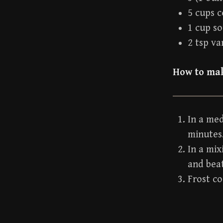
5 cups c
1 cup s
2 tsp va
How to mak
In a me
minutes
In a mix
and bea
Frost co