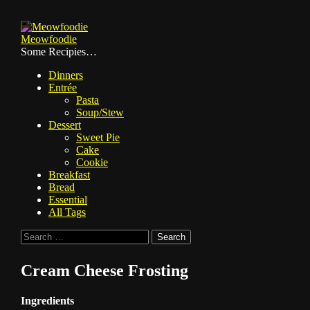
Skip
to
Meowfoodie
content
Some Recipies…
Dinners
Entrée
Pasta
Soup/Stew
Dessert
Sweet Pie
Cake
Cookie
Breakfast
Bread
Essential
All Tags
Search
for:
Cream Cheese Frosting
Ingredients