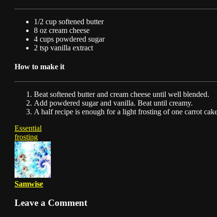
1/2 cup softened butter
8 oz cream cheese
4 cups powdered sugar
2 tsp vanilla extract
How to make it
Beat softened butter and cream cheese until well blended.
Add powdered sugar and vanilla. Beat until creamy.
A half recipe is enough for a light frosting of one carrot cake
Essential
frosting
Samwise
Leave a Comment