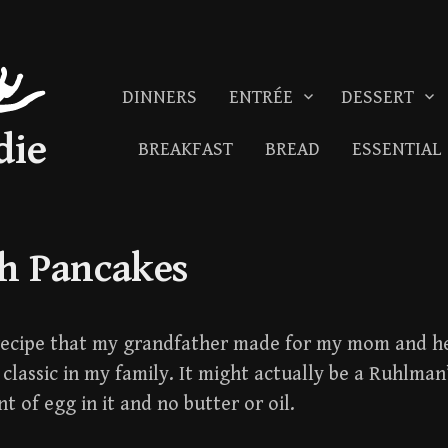
DINNERS
ENTRÉE
DESSERT
die
BREAKFAST
BREAD
ESSENTIAL
h Pancakes
 recipe that my grandfather made for my mom and h
classic in my family. It might actually be a Ruhlman’
t of egg in it and no butter or oil.