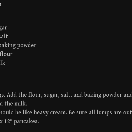
s
gar
salt
 baking powder
flour
ilk
s. Add the flour, sugar, salt, and baking powder an
d the milk.
hould be like heavy cream. Be sure all lumps are out
x 12″ pancakes.