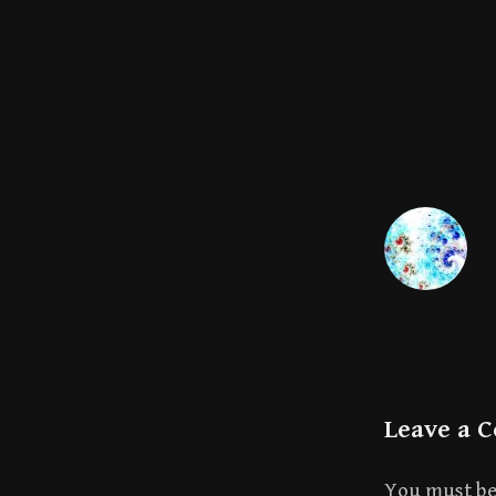
Leave a 
You must b