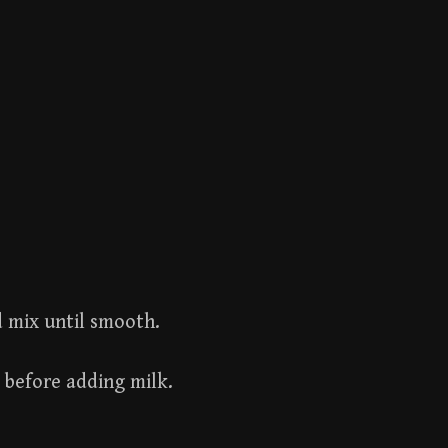
d mix until smooth.
 before adding milk.