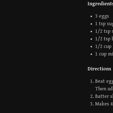
Ingredient
3 eggs
1 tsp su
1/2 tsp 
1/2 tsp
1/2 cup 
1 cup m
Directions
Beat egg
Then ad
Batter s
Makes 4