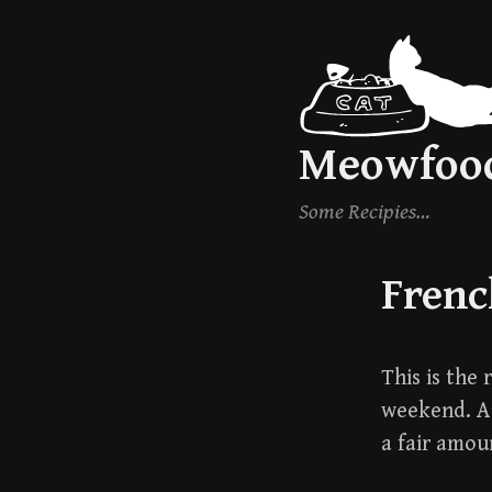
Skip
to
content
Meowfoo
Some Recipies…
Frenc
This is the
weekend. A 
a fair amoun