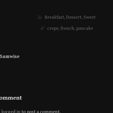
Breakfast
,
Dessert
,
Sweet
crepe
,
french
,
pancake
Samwise
Comment
e
logged in
to post a comment.