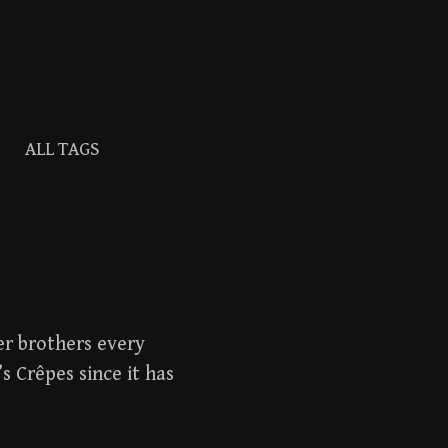
Search
ALL TAGS
for:
er brothers every
s Crêpes since it has