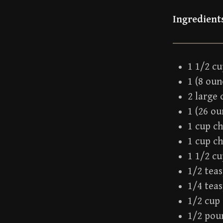
Ingredient
1 1/2 cu
1 (8 ou
2 large 
1 (26 o
1 cup c
1 cup c
1 1/2 c
1/2 tea
1/4 tea
1/2 cup 
1/2 pou