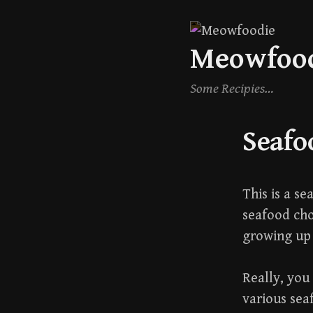
Skip
Meowfoo
to
content
Some Recipies…
Seafo
This is a s
seafood ch
growing up 
Really, you 
various sea