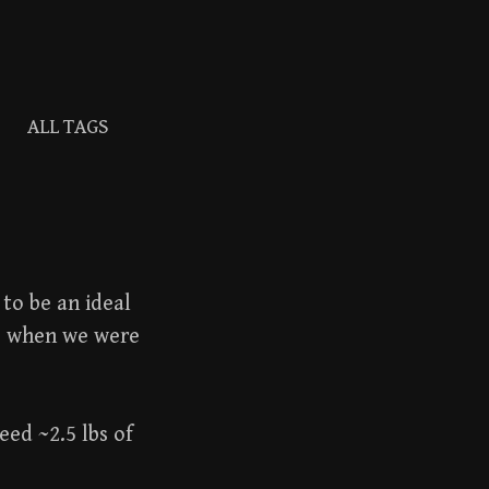
ALL TAGS
Search
for:
to be an ideal
s when we were
eed ~2.5 lbs of