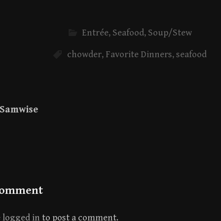
Entrée
,
Seafood
,
Soup/Stew
chowder
,
Favorite Dinners
,
seafood
Samwise
Comment
e
logged in
to post a comment.