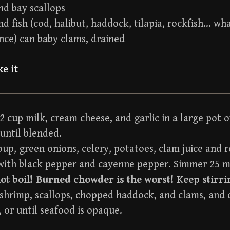
nd bay scallops
d fish (cod, halibut, haddock, tilapia, rockfish… wh
nce) can baby clams, drained
e it
2 cup milk, cream cheese, and garlic in a large pot 
 until blended.
oup, green onions, celery, potatoes, clam juice and 
with black pepper and cayenne pepper. Simmer 25 m
ot boil! Burned chowder is the worst! Keep stirri
 shrimp, scallops, chopped haddock, and clams, and 
 or until seafood is opaque.