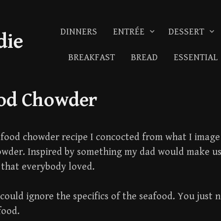
DINNERS
ENTRÉE
DESSERT
die
BREAKFAST
BREAD
ESSENTIAL
od Chowder
eafood chowder recipe I concocted from what I image 
owder. Inspired by something my dad would make u
that everybody loved.
could ignore the specifics of the seafood. You just n
food.