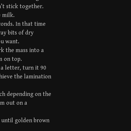
’t stick together.
 milk.
conds. In that time
ay bits of dry
ou want.
rk the mass into a
m on top.
a letter, turn it 90
achieve the lamination
inch depending on the
hem out on a
r until golden brown