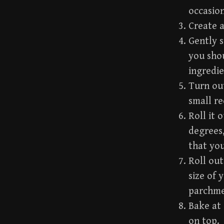
occasion
Create a
Gently s
you shou
ingredie
Turn out
small re
Roll it 
degrees,
that you
Roll out
size of 
parchme
Bake at 
on top.