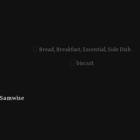
Bread
,
Breakfast
,
Essential
,
Side Dish
biscuit
Samwise