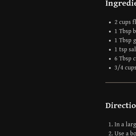
Ingredi
2 cups f
1 Tbsp 
1 Tbsp 
1 tsp sa
6 Tbsp c
3/4 cup
Directi
In a lar
Use a bo