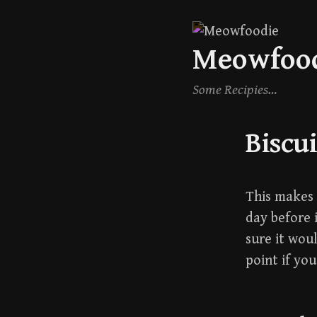
Skip
Meowfoo
to
content
Some Recipies…
Biscui
This makes a
day before i
sure it wou
point if yo