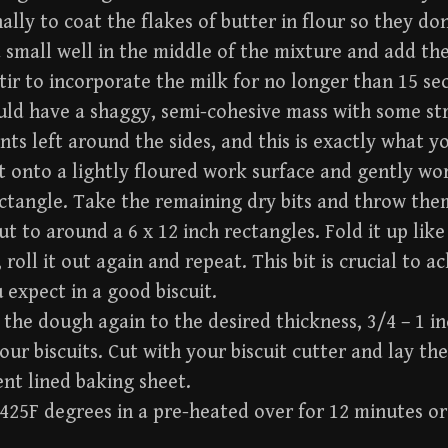
ally to coat the flakes of butter in flour so they don
 small well in the middle of the mixture and add the
tir to incorporate the milk for no longer than 15 se
ld have a shaggy, semi-cohesive mass with some str
nts left around the sides, and this is exactly what y
 onto a lightly floured work surface and gently wo
ctangle. Take the remaining dry bits and throw the
out to around a 6 x 12 inch rectangles. Fold it up like 
 roll it out again and repeat. This bit is crucial to 
 expect in a good biscuit.
 the dough again to the desired thickness, 3/4 – 1 
your biscuits. Cut with your biscuit cutter and lay t
nt lined baking sheet.
425F degrees in a pre-heated over for 12 minutes o