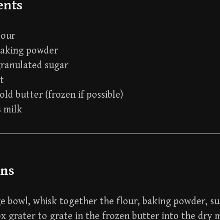
ents
lour
baking powder
granulated sugar
lt
old butter (frozen if possible)
s milk
ons
ge bowl, whisk together the flour, baking powder, su
x grater to grate in the frozen butter into the dry m