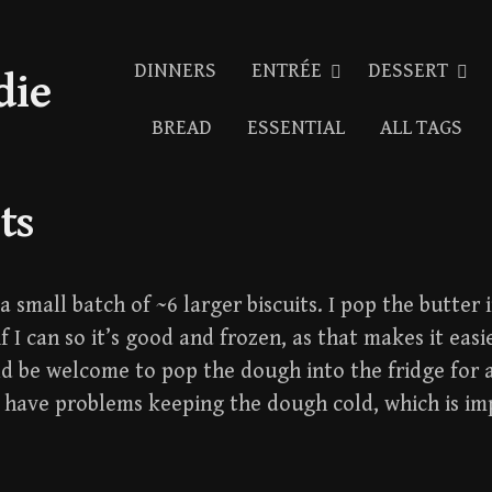
DINNERS
ENTRÉE
DESSERT
die
BREAD
ESSENTIAL
ALL TAGS
ts
 small batch of ~6 larger biscuits. I pop the butter 
f I can so it’s good and frozen, as that makes it easi
ld be welcome to pop the dough into the fridge for 
u have problems keeping the dough cold, which is im