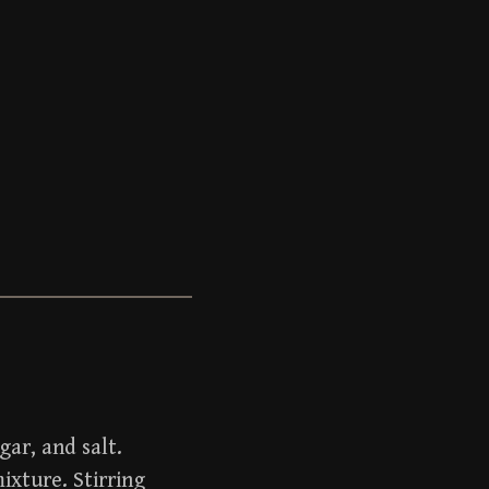
gar, and salt.
ixture. Stirring