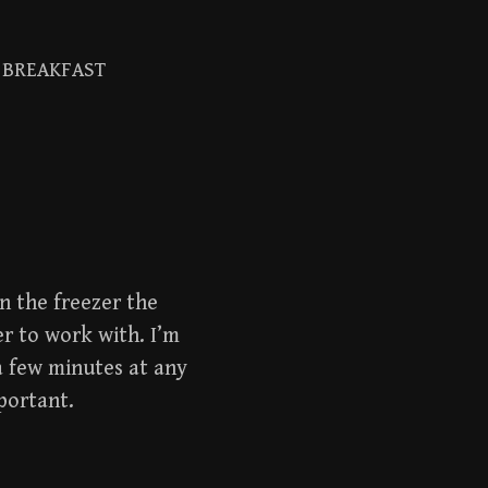
BREAKFAST
Search
for:
in the freezer the
er to work with. I’m
a few minutes at any
portant.