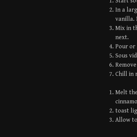
Start so
In a lar
vanilla.
Mix in t
next.
Pour or 
Sous vid
Remove f
Chill in
Melt the
cinnamo
toast li
Allow to