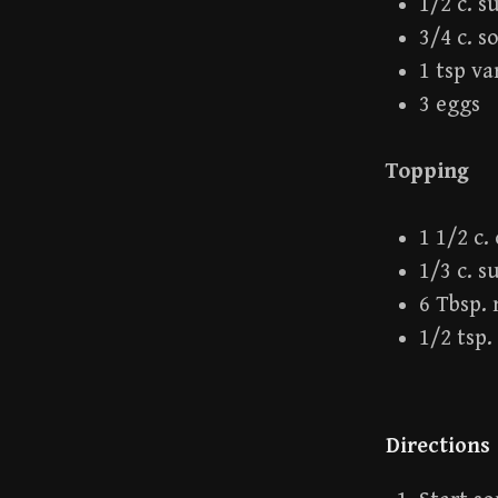
1/2 c. s
3/4 c. s
1 tsp va
3 eggs
Topping
1 1/2 c
1/3 c. s
6 Tbsp.
1/2 tsp
Directions