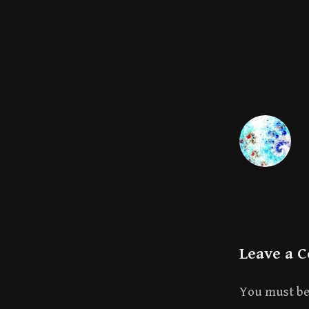
Leave a 
You must b