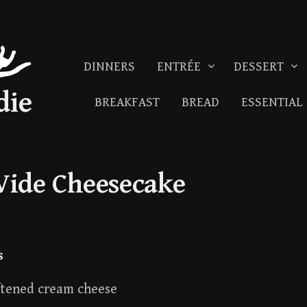
DINNERS
ENTRÉE
DESSERT
die
BREAKFAST
BREAD
ESSENTIAL
Vide Cheesecake
s
ftened cream cheese