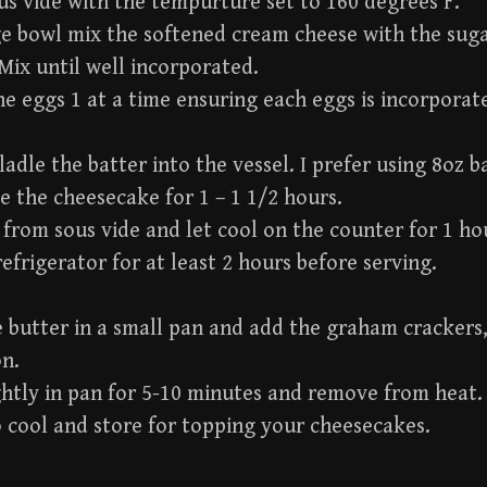
us vide with the tempurture set to 160 degrees F.
ge bowl mix the softened cream cheese with the sug
 Mix until well incorporated.
he eggs 1 at a time ensuring each eggs is incorpora
ladle the batter into the vessel. I prefer using 8oz ba
e the cheesecake for 1 – 1 1/2 hours.
rom sous vide and let cool on the counter for 1 ho
 refrigerator for at least 2 hours before serving.
 butter in a small pan and add the graham crackers
n.
ghtly in pan for 5-10 minutes and remove from heat.
 cool and store for topping your cheesecakes.