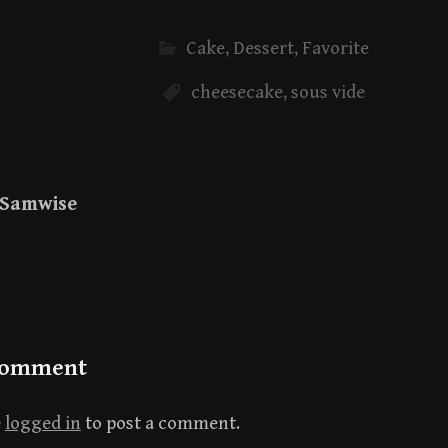
Cake
,
Dessert
,
Favorite
cheesecake
,
sous vide
Samwise
Comment
e
logged in
to post a comment.