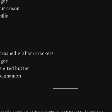
ugar
our cream
nilla
. crushed graham crackers
ugar
 melted butter
. cinnamon