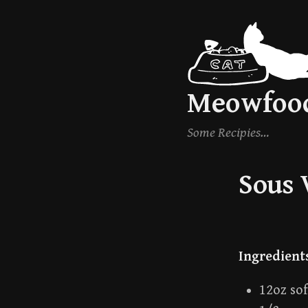
Skip
to
content
Meowfoo
Some Recipies…
Sous 
Ingredient
12oz so