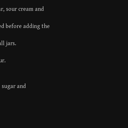
ar, sour cream and
ted before adding the
ll jars.
ur.
, sugar and