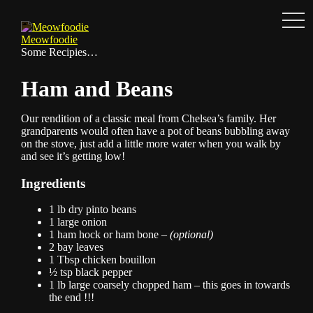
Men
Skip
to
Meowfoodie
content
Some Recipies…
Ham and Beans
Our rendition of a classic meal from Chelsea’s family. Her
grandparents would often have a pot of beans bubbling away
on the stove, just add a little more water when you walk by
and see it’s getting low!
Ingredients
1 lb dry pinto beans
1 large onion
1 ham hock or ham bone –
(optional)
2 bay leaves
1 Tbsp chicken bouillon
½ tsp black pepper
1 lb large coarsely chopped ham – this goes in towards
the end !!!