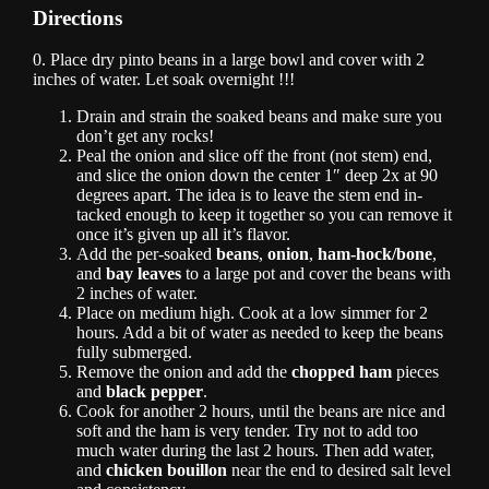
Directions
0. Place dry pinto beans in a large bowl and cover with 2
inches of water. Let soak overnight !!!
Drain and strain the soaked beans and make sure you
don’t get any rocks!
Peal the onion and slice off the front (not stem) end,
and slice the onion down the center 1″ deep 2x at 90
degrees apart. The idea is to leave the stem end in-
tacked enough to keep it together so you can remove it
once it’s given up all it’s flavor.
Add the per-soaked
beans
,
onion
,
ham-hock/bone
,
and
bay leaves
to a large pot and cover the beans with
2 inches of water.
Place on medium high. Cook at a low simmer for 2
hours. Add a bit of water as needed to keep the beans
fully submerged.
Remove the onion and add the
chopped ham
pieces
and
black pepper
.
Cook for another 2 hours, until the beans are nice and
soft and the ham is very tender. Try not to add too
much water during the last 2 hours. Then add water,
and
chicken bouillon
near the end to desired salt level