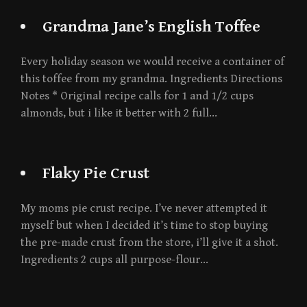
Grandma Jane’s English Toffee
Every holiday season we would receive a container of
this toffee from my grandma. Ingredients Directions
Notes * Original recipe calls for 1 and 1/2 cups
almonds, but i like it better with 2 full…
Flaky Pie Crust
My moms pie crust recipe. I’ve never attempted it
myself but when I decided it’s time to stop buying
the pre-made crust from the store, i’ll give it a shot.
Ingredients 2 cups all purpose-flour…