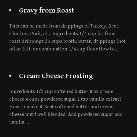
Gravy from Roast
This can be made from drippings of Turkey, Beef,
Chicken, Pork, etc. Ingredients 1/4 cup fat from
roast drippings 2½ cups broth, water, drippings (not
oil or fat), or combination 1/4 cup flour How to…
Cream Cheese Frosting
Ingredients 1/2 cup softened butter 8 oz cream
cheese 4 cups powdered sugar 2 tsp vanilla extract
How to make it Beat softened butter and cream
cheese until well blended. Add powdered sugar and
vanilla….