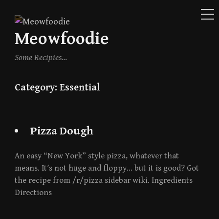
ME
Skip
to
Meowfoodie
content
Some Recipies…
Category:
Essential
Pizza Dough
An easy “New York” style pizza, whatever that
means. It’s not huge and floppy… but it is good? Got
the recipe from /r/pizza sidebar wiki. Ingredients
Directions